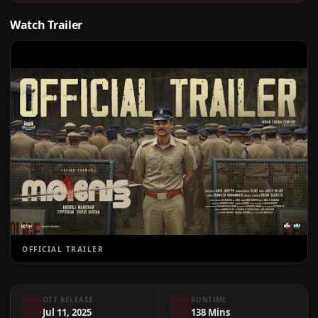
Watch Trailer
OFFICIAL TRAILER
OTT RELEASE
RUNTIME
Jul 11, 2025
138 Mins