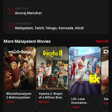
DIRECTOR
Anuraj Manohar
LANGUAGES
Malayalam, Tamil, Telugu, Kannada, Hindi
More Malayalam Movies
View All
Bharathanatyam
Vaazha 2: Biopic
2 Mohiniyattam
of a Billion Bros
LIK: Love
Dacoi
12151
NETFLIX
Insurance
11376
Kompany
11376