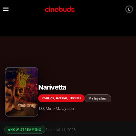
Narivetta
Politics, Action, Thriller
Malayalam
138 Mins
Malayalam
Since Jul 11, 2025
NOW STREAMING