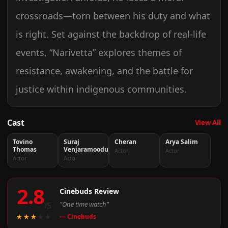
crossroads—torn between his duty and what
is right. Set against the backdrop of real-life
events, “Narivetta” explores themes of
resistance, awakening, and the battle for
justice within indigenous communities.
Cast
View All
Tovino
Suraj
Cheran
Arya Salim
Thomas
Venjaramoodu
Actor
Actor
Actor
Actor
2.8
Cinebuds Review
"One time watch"
/5
★
★
★
★
★
— Cinebuds