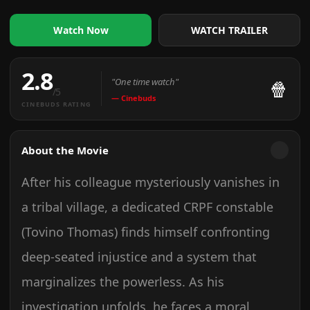
WATCH TRAILER
Watch Now
2.8
"One time watch"
🍿
/5
— Cinebuds
CINEBUDS RATING
About the Movie
After his colleague mysteriously vanishes in
a tribal village, a dedicated CRPF constable
(Tovino Thomas) finds himself confronting
deep-seated injustice and a system that
marginalizes the powerless. As his
investigation unfolds, he faces a moral