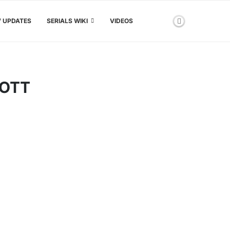
V UPDATES
SERIALS WIKI
VIDEOS
 OTT