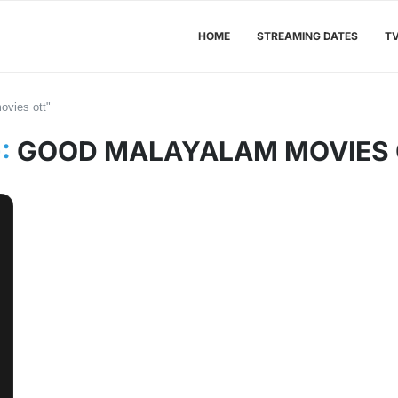
HOME
STREAMING DATES
T
ovies ott"
:
GOOD MALAYALAM MOVIES