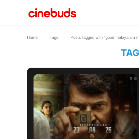
Home
Tags
Posts tagged with "good malayalam m
TAG