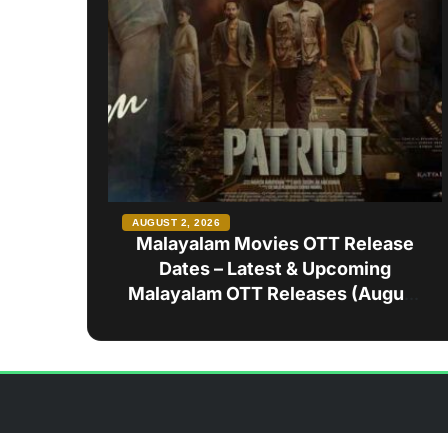
AUGUST 2, 2026
Malayalam Movies OTT Release
Dates – Latest & Upcoming
Malayalam OTT Releases (August
2026)