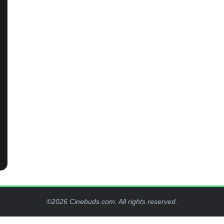
©2026 Cinebuds.com. All rights reserved.