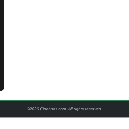
©2026 Cinebuds.com. All rights reserved.