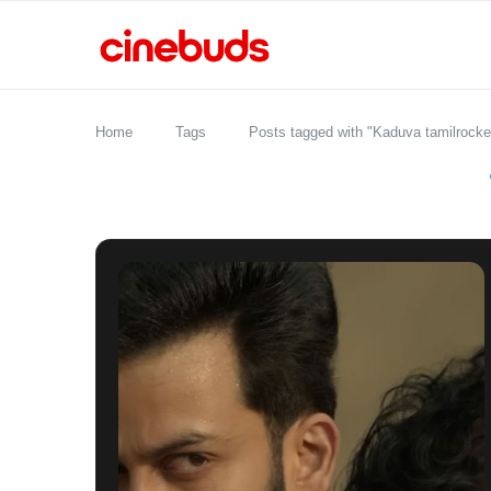
Home
Tags
Posts tagged with "Kaduva tamilrocke