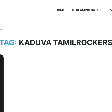
HOME
STREAMING DATES
T
rs"
TAG:
KADUVA TAMILROCKER