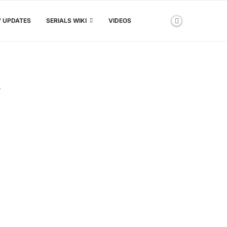
V UPDATES
SERIALS WIKI
VIDEOS
S