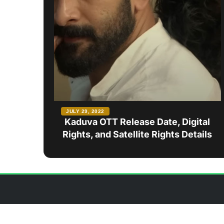
JULY 29, 2022
Kaduva OTT Release Date, Digital
Rights, and Satellite Rights Details