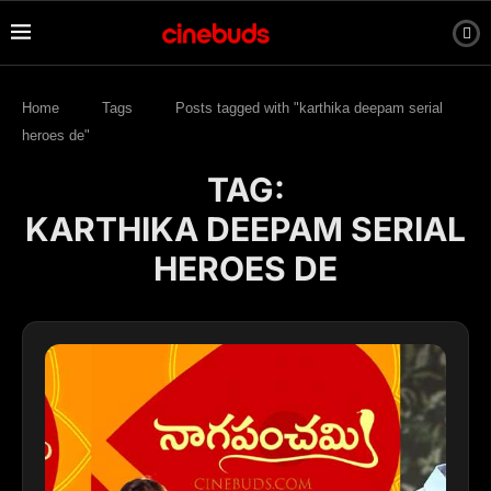
Home
Tags
Posts tagged with "karthika deepam serial
heroes de"
TAG:
KARTHIKA DEEPAM SERIAL
HEROES DE