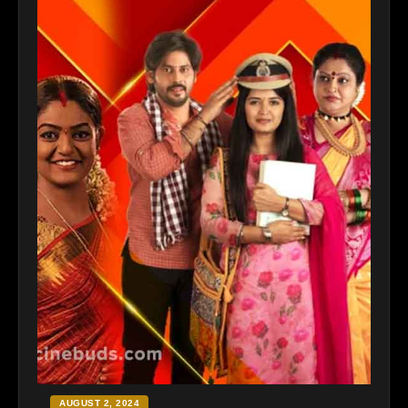
AUGUST 2, 2024