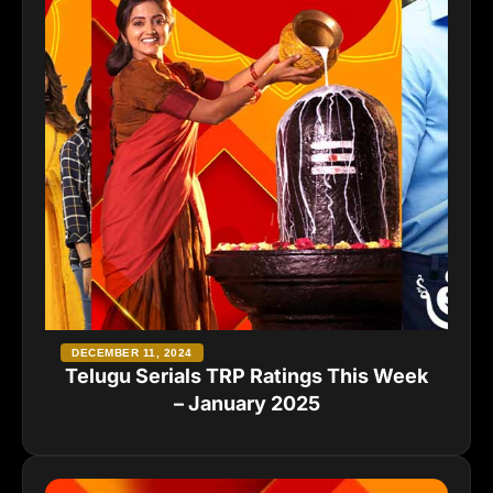
DECEMBER 11, 2024
Telugu Serials TRP Ratings This Week
– January 2025