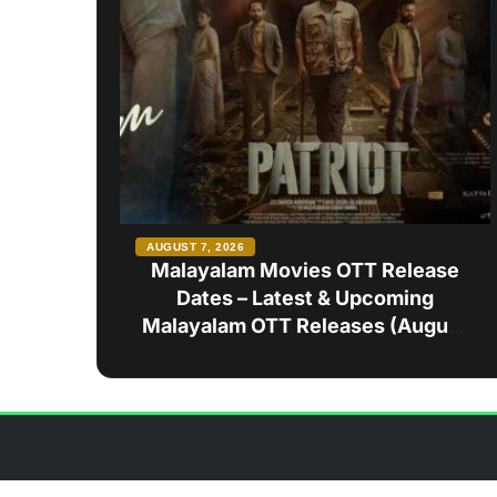
AUGUST 7, 2026
Malayalam Movies OTT Release
Dates – Latest & Upcoming
Malayalam OTT Releases (August
2026)