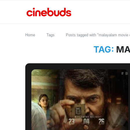
Home
Tags
Posts tagged with "malayalam movie o
TAG:
MA