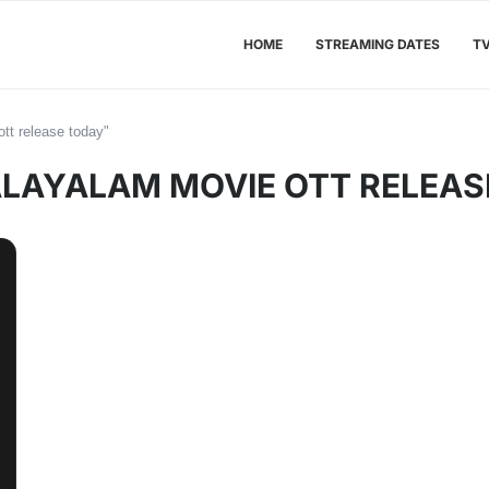
HOME
STREAMING DATES
T
tt release today"
LAYALAM MOVIE OTT RELEAS