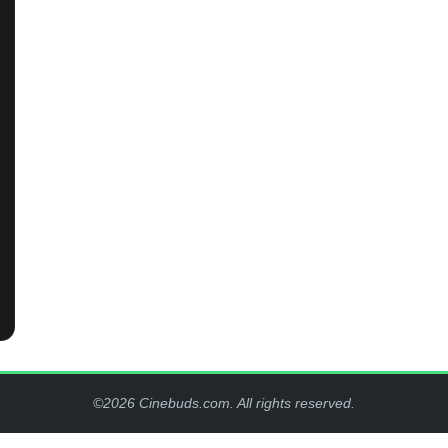
©2026 Cinebuds.com. All rights reserved.