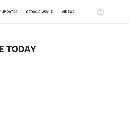
V UPDATES
SERIALS WIKI
VIDEOS
E TODAY