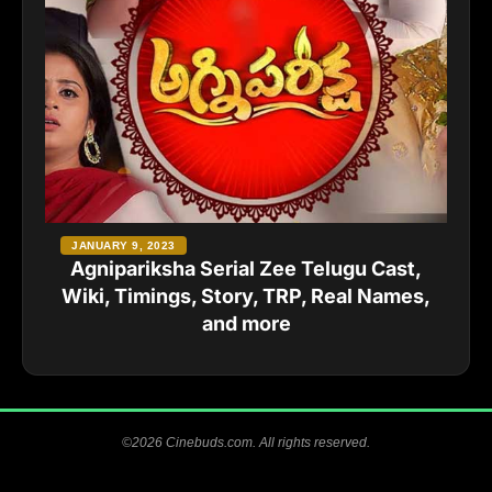
JANUARY 9, 2023
Agnipariksha Serial Zee Telugu Cast,
Wiki, Timings, Story, TRP, Real Names,
and more
©2026 Cinebuds.com. All rights reserved.