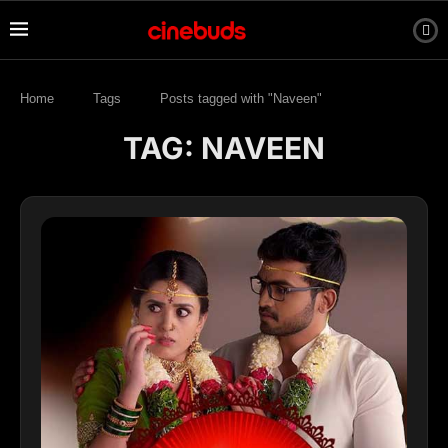
Home
Tags
Posts tagged with "Naveen"
TAG:
NAVEEN