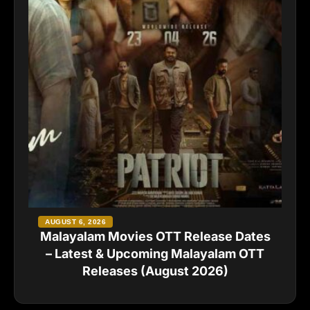
AUGUST 6, 2026
Malayalam Movies OTT Release Dates
– Latest & Upcoming Malayalam OTT
Releases (August 2026)