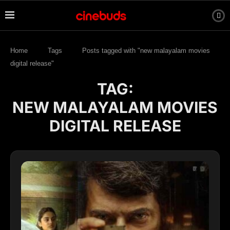
Home
Tags
Posts tagged with "new malayalam movies
digital release"
TAG:
NEW MALAYALAM MOVIES
DIGITAL RELEASE