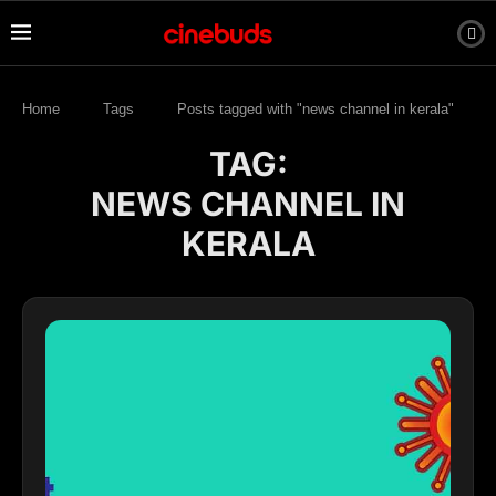
Home
Tags
Posts tagged with "news channel in kerala"
TAG:
NEWS CHANNEL IN
KERALA