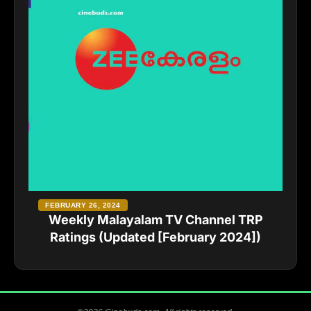
FEBRUARY 26, 2024
Weekly Malayalam TV Channel TRP
Ratings (Updated [February 2024])