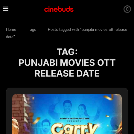
Home
Tags
Posts tagged with "punjabi movies ott release
date"
TAG:
PUNJABI MOVIES OTT
RELEASE DATE