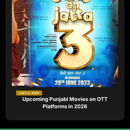
JULY 2, 2026
Upcoming Punjabi Movies on OTT
Platforms in 2026