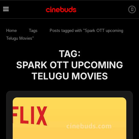
Home
Tags
Posts tagged with "Spark OTT upcoming
Telugu Movies"
TAG:
SPARK OTT UPCOMING
TELUGU MOVIES