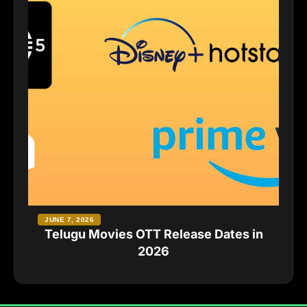
JUNE 7, 2026
Telugu Movies OTT Release Dates in
2026