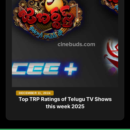
DECEMBER 11, 2024
Top TRP Ratings of Telugu TV Shows
this week 2025