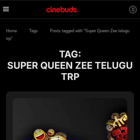
Home
Tags
Posts tagged with "Super Queen Zee telugu
trp"
TAG:
SUPER QUEEN ZEE TELUGU
TRP