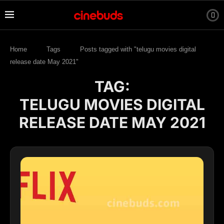
Home
Tags
Posts tagged with "telugu movies digital
release date May 2021"
TAG:
TELUGU MOVIES DIGITAL
RELEASE DATE MAY 2021