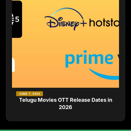
JUNE 7, 2026
Telugu Movies OTT Release Dates in
2026