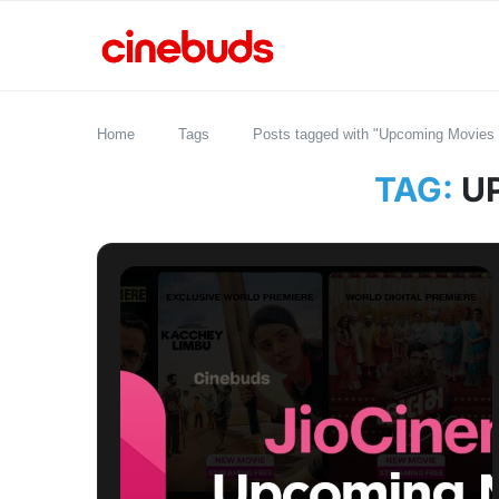
Home
Tags
Posts tagged with "Upcoming Movies 
TAG:
U