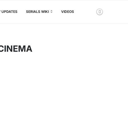
V UPDATES
SERIALS WIKI
VIDEOS
OCINEMA