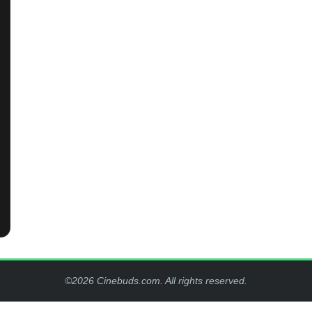
©2026 Cinebuds.com. All rights reserved.