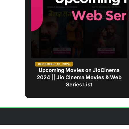
DECEMBER 18, 2024
Upcoming Movies on JioCinema
2024 || Jio Cinema Movies & Web
Series List