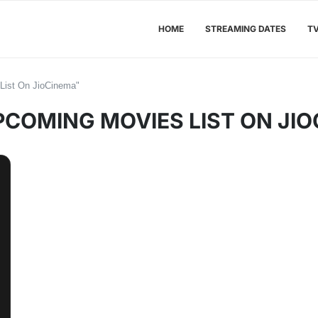
HOME
STREAMING DATES
T
List On JioCinema"
PCOMING MOVIES LIST ON JI