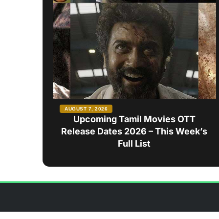
AUGUST 7, 2026
Upcoming Tamil Movies OTT
Release Dates 2026 – This Week’s
Full List