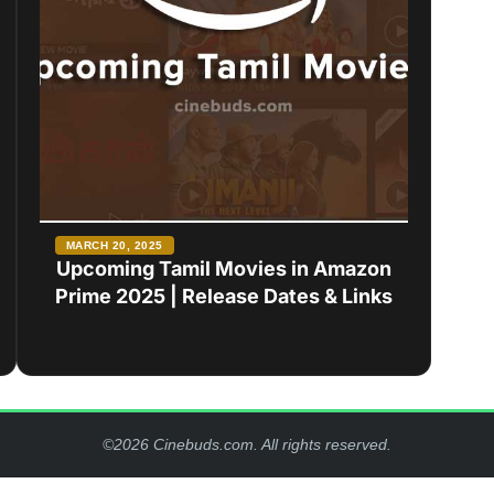
MARCH 20, 2025
Upcoming Tamil Movies in Amazon
Prime 2025 | Release Dates & Links
©2026 Cinebuds.com. All rights reserved.