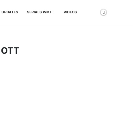
V UPDATES
SERIALS WIKI
VIDEOS
 OTT