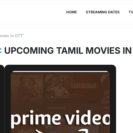
HOME
STREAMING DATES
T
ovies In OTT"
:
UPCOMING TAMIL MOVIES IN