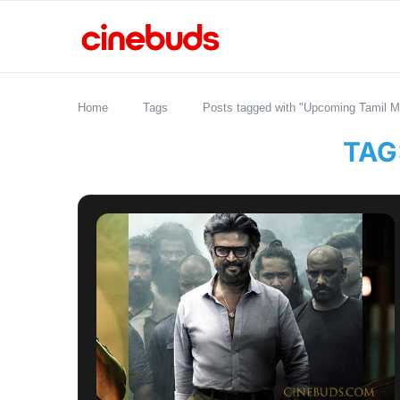
Home
Tags
Posts tagged with "Upcoming Tamil M
TAG