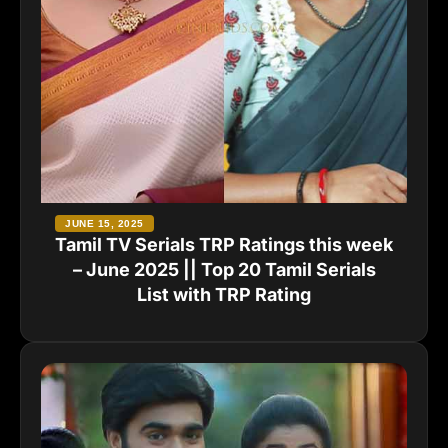
JUNE 15, 2025
Tamil TV Serials TRP Ratings this week
– June 2025 || Top 20 Tamil Serials
List with TRP Rating