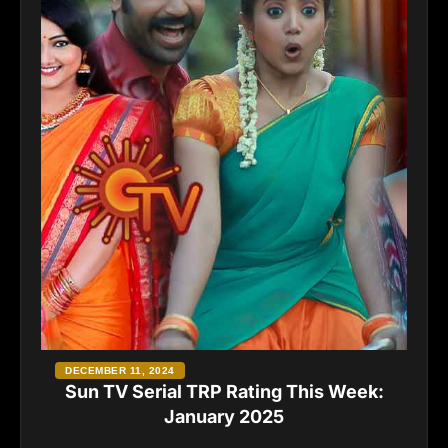
DECEMBER 11, 2024
Sun TV Serial TRP Rating This Week:
January 2025