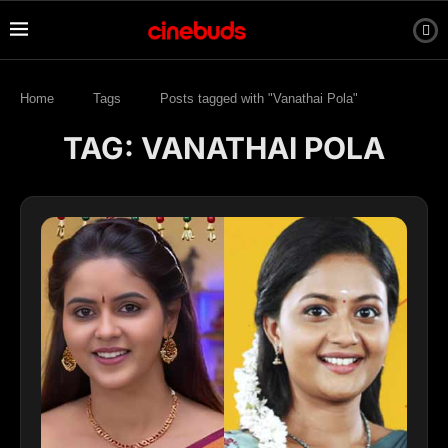
Home
Tags
Posts tagged with "Vanathai Pola"
TAG:
VANATHAI POLA