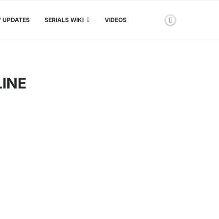
V UPDATES
SERIALS WIKI
VIDEOS
LINE