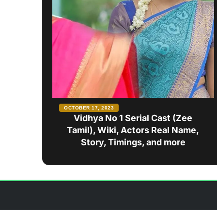
OCTOBER 17, 2023
Vidhya No 1 Serial Cast (Zee
Tamil), Wiki, Actors Real Name,
Story, Timings, and more