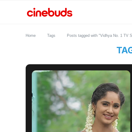
Home
Tags
Posts tagged with "Vidhya No. 1 TV Se
TA