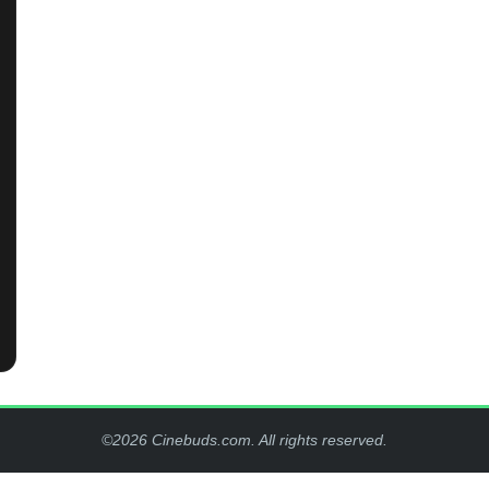
©2026 Cinebuds.com. All rights reserved.