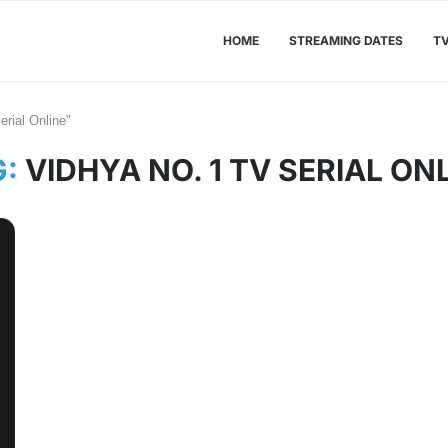
HOME
STREAMING DATES
T
rial Online"
G:
VIDHYA NO. 1 TV SERIAL ON