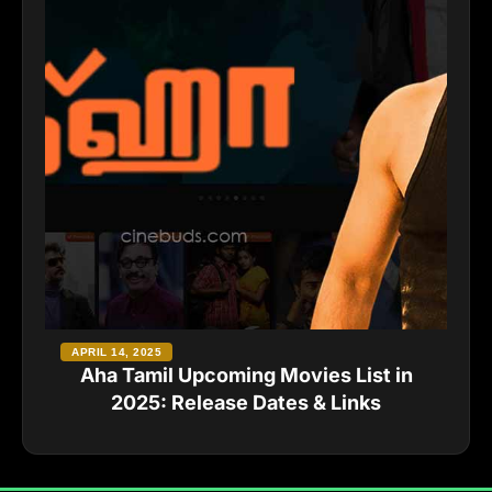
APRIL 14, 2025
Aha Tamil Upcoming Movies List in
2025: Release Dates & Links