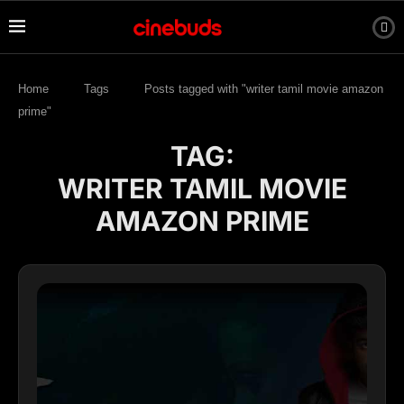
Home
Tags
Posts tagged with "writer tamil movie amazon
prime"
TAG:
WRITER TAMIL MOVIE
AMAZON PRIME