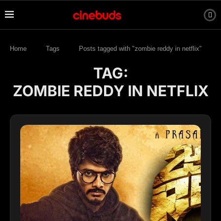
Home
Tags
Posts tagged with "zombie reddy in netflix"
TAG:
ZOMBIE REDDY IN NETFLIX