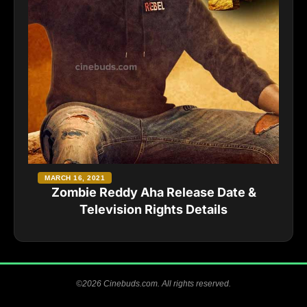
MARCH 16, 2021
Zombie Reddy Aha Release Date &
Television Rights Details
©2026 Cinebuds.com. All rights reserved.