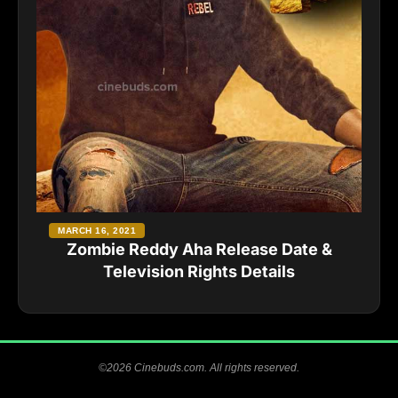
MARCH 16, 2021
Zombie Reddy Aha Release Date &
Television Rights Details
©2026 Cinebuds.com. All rights reserved.