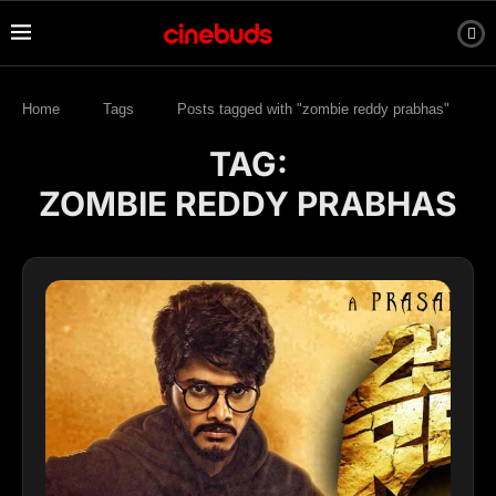
Home
Tags
Posts tagged with "zombie reddy prabhas"
TAG:
ZOMBIE REDDY PRABHAS