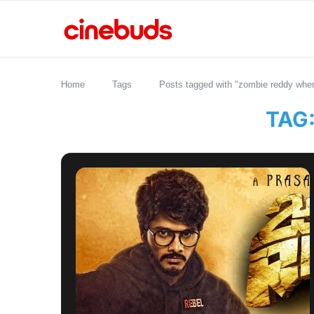
Home
Tags
Posts tagged with "zombie reddy wher
TAG