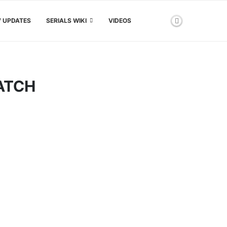
V UPDATES
SERIALS WIKI
VIDEOS
ATCH