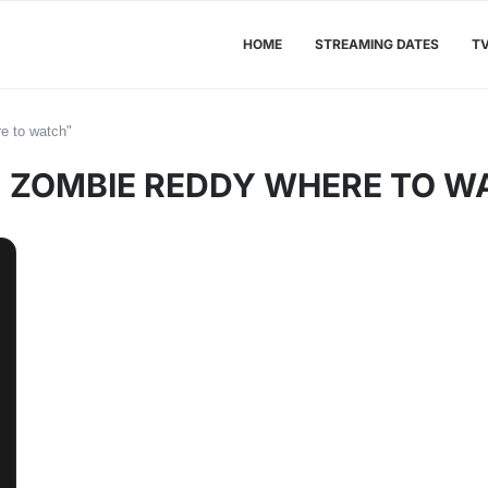
HOME
STREAMING DATES
T
e to watch"
:
ZOMBIE REDDY WHERE TO W