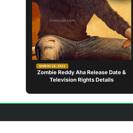
MARCH 16, 2021
Zombie Reddy Aha Release Date &
Television Rights Details