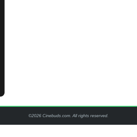
©2026 Cinebuds.com. All rights reserved.