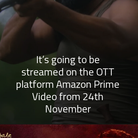
It’s going to be
streamed on the OTT
platform Amazon Prime
Video from 24th
November