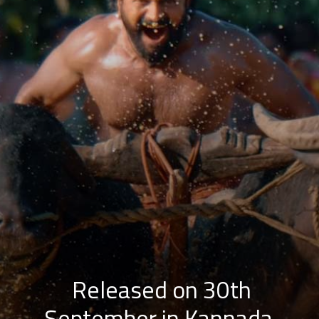
Released on 30th
September in Kannada,