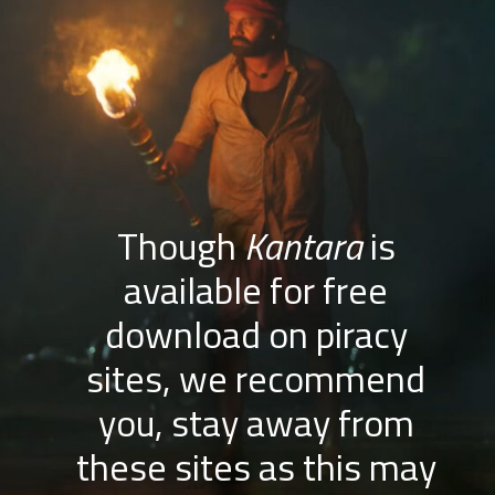
Though
Kantara
is
available for free
download on piracy
sites, we recommend
you, stay away from
these sites as this may