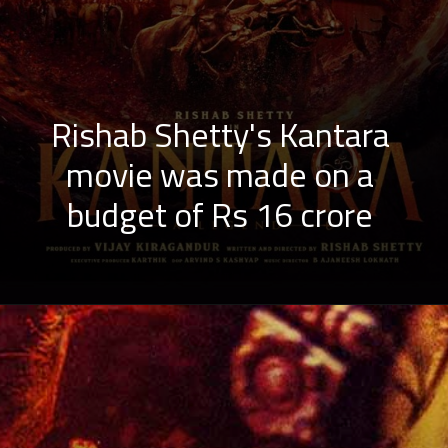
Rishab Shetty's Kantara
movie was made on a
budget of Rs 16 crore