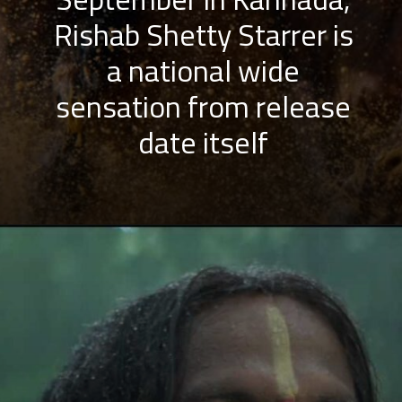
Rishab Shetty Starrer is
a national wide
sensation from release
date itself