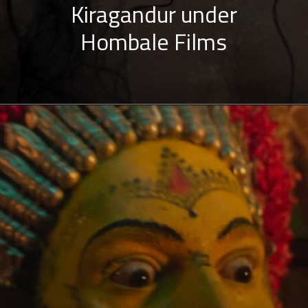
Kiragandur under
Hombale Films