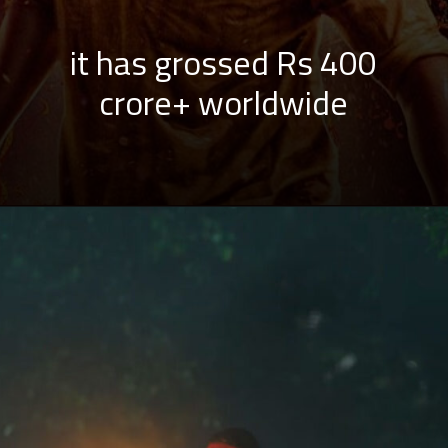
it has grossed Rs 400
crore+ worldwide