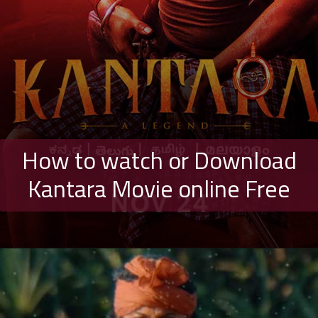
How to watch or Download
Kantara Movie online Free