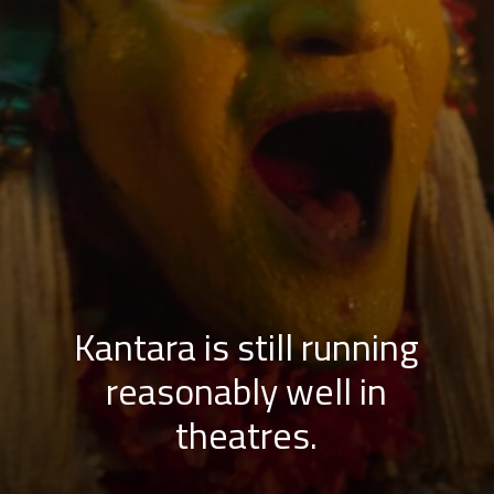
Kantara is still running
reasonably well in
theatres.