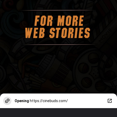
Opening
https://cinebuds.com/