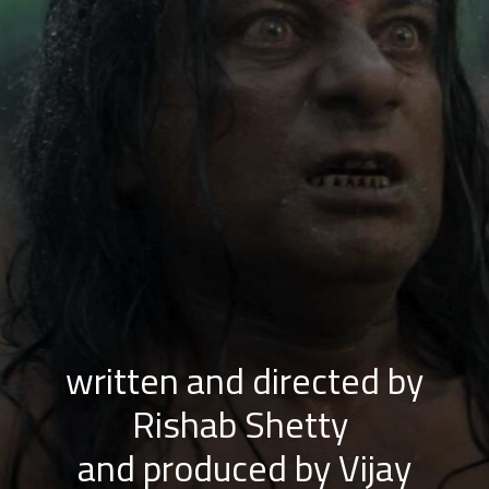
written and directed by
Rishab Shetty
and produced by Vijay