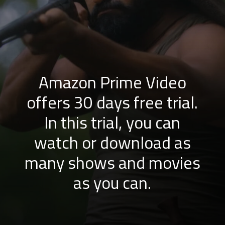
Amazon Prime Video
offers 30 days free trial.
In this trial, you can
watch or download as
many shows and movies
as you can.