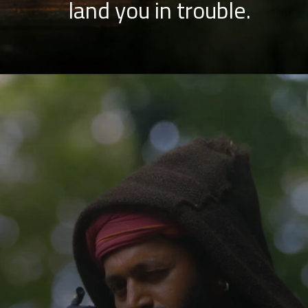
land you in trouble.