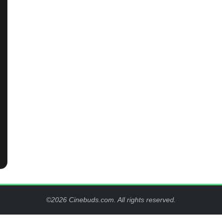
©2026 Cinebuds.com. All rights reserved.