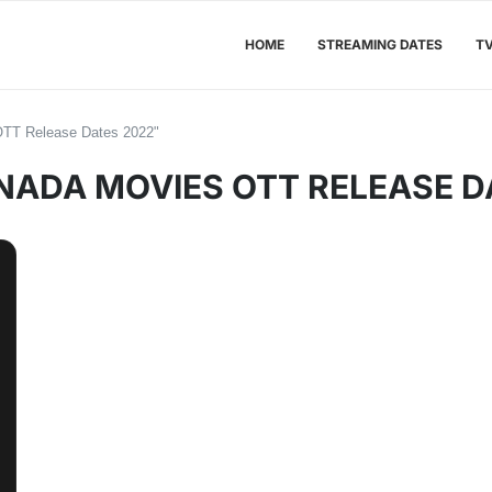
HOME
STREAMING DATES
T
OTT Release Dates 2022"
ADA MOVIES OTT RELEASE D