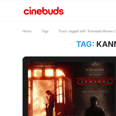
Home
Tags
Posts tagged with "Kannada Movies 
TAG:
KANN