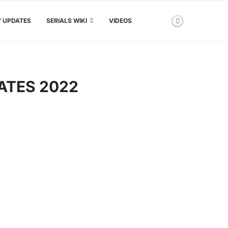
V UPDATES
SERIALS WIKI
VIDEOS
ATES 2022