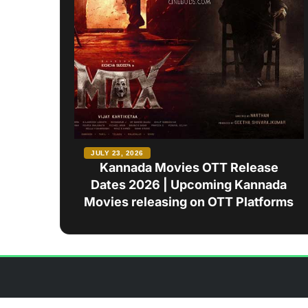
JULY 23, 2026
Kannada Movies OTT Release
Dates 2026 | Upcoming Kannada
Movies releasing on OTT Platforms