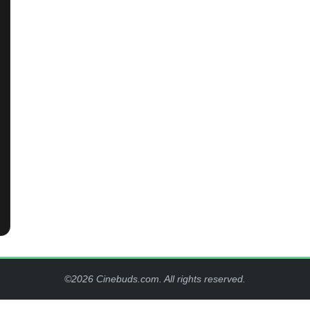
©2026 Cinebuds.com. All rights reserved.