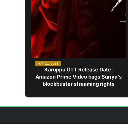
MAY 21, 2026
Karuppu OTT Release Date:
Amazon Prime Video bags Suriya’s
blockbuster streaming rights