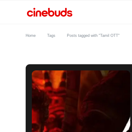
Home
Tags
Posts tagged with "Tamil OTT"