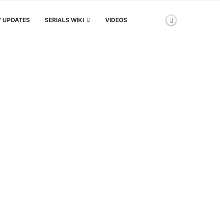
V UPDATES
SERIALS WIKI
VIDEOS