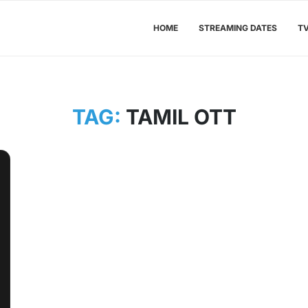
HOME
STREAMING DATES
T
TAG:
TAMIL OTT