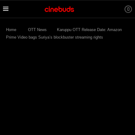
Home
OTT News
Karuppu OTT Release Date: Amazon
Prime Video bags Suriya’s blockbuster streaming rights