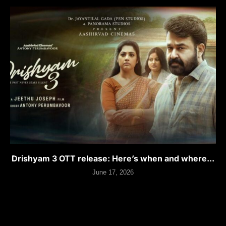
Drishyam 3 OTT release: Here’s when and where...
June 17, 2026