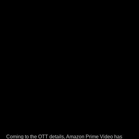
Coming to the OTT details, Amazon Prime Video has