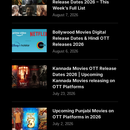
Release Dates 2026 – This
Week’s Full List
August 7, 2026
Bollywood Movies Digital
Release Dates & Hindi OTT
Releases 2026
August 6, 2026
Kannada Movies OTT Release
Dates 2026 | Upcoming
Kannada Movies releasing on
OTT Platforms
July 23, 2026
Upcoming Punjabi Movies on
OTT Platforms in 2026
July 2, 2026