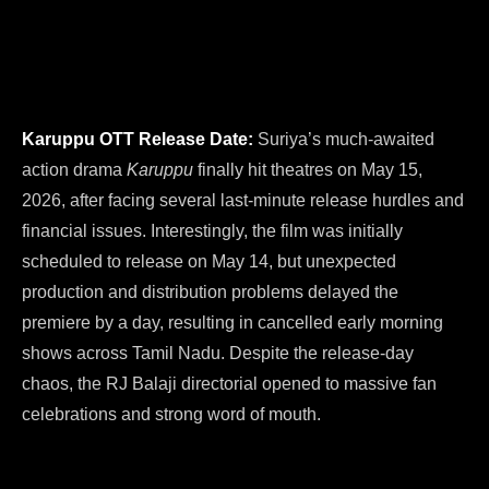
Karuppu OTT Release Date:
Suriya’s much-awaited
action drama
Karuppu
finally hit theatres on May 15,
2026, after facing several last-minute release hurdles and
financial issues. Interestingly, the film was initially
scheduled to release on May 14, but unexpected
production and distribution problems delayed the
premiere by a day, resulting in cancelled early morning
shows across Tamil Nadu. Despite the release-day
chaos, the RJ Balaji directorial opened to massive fan
celebrations and strong word of mouth.