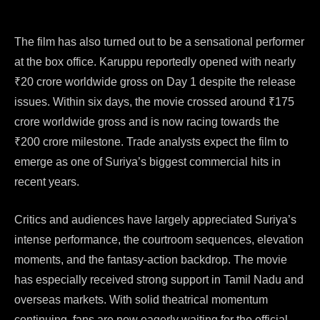
The film has also turned out to be a sensational performer
at the box office. Karuppu reportedly opened with nearly
₹20 crore worldwide gross on Day 1 despite the release
issues. Within six days, the movie crossed around ₹175
crore worldwide gross and is now racing towards the
₹200 crore milestone. Trade analysts expect the film to
emerge as one of Suriya’s biggest commercial hits in
recent years.
Critics and audiences have largely appreciated Suriya’s
intense performance, the courtroom sequences, elevation
moments, and the fantasy-action backdrop. The movie
has especially received strong support in Tamil Nadu and
overseas markets. With solid theatrical momentum
continuing, fans are now eagerly waiting for the official