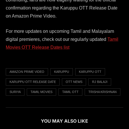
confirmation regarding the Karuppu OTT Release Date
on Amazon Prime Video.
For more updates on upcoming Tamil and Malayalam
digital premieres, check out our regularly updated
Tamil
Movies OTT Release Dates list
AMAZON PRIME VIDEO
KARUPPU
KARUPPU OTT
KARUPPU OTT RELEASE DATE
OTT NEWS
RJ BALAJI
SURIYA
TAMIL MOVIES
TAMIL OTT
TRISHA KRISHNAN
YOU MAY ALSO LIKE