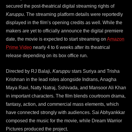
secured the post-theatrical digital streaming rights of
Karuppu
. The streaming platform details were reportedly
displayed in the film’s opening credits as well. While the
makers are yet to officially announce the digital premiere
date, the movie is expected to start streaming on
Amazon
Prime Video
nearly 4 to 6 weeks after its theatrical
release depending on its box office run.
Directed by RJ Balaji,
Karuppu
stars Suriya and Trisha
Krishnan in the lead roles alongside Indrans, Anagha
Maya Ravi, Natty Natraj, Sshivada, and Mansoor Ali Khan
in important characters. The film blends courtroom drama,
fantasy, action, and commercial mass elements, which
have connected strongly with audiences. Sai Abhyankkar
composed the music for the movie, while Dream Warrior
Pictures produced the project.