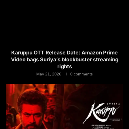
Karuppu OTT Release Date: Amazon Prime
Video bags Suriya’s blockbuster streaming
rights
May 21, 2026
0 comments