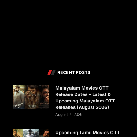
RECENT POSTS
Malayalam Movies OTT
Release Dates – Latest &
Upcoming Malayalam OTT
Releases (August 2026)
August 7, 2026
Upcoming Tamil Movies OTT