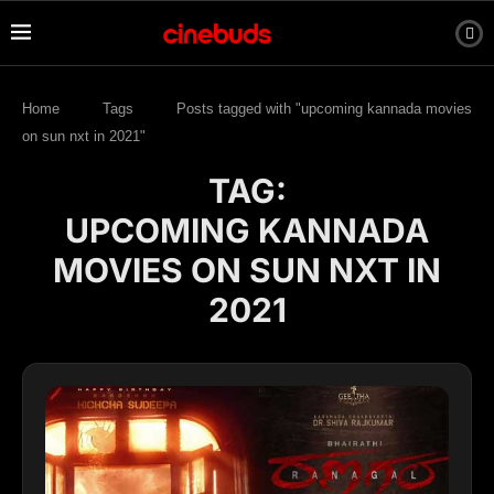
Home
Tags
Posts tagged with "upcoming kannada movies
on sun nxt in 2021"
TAG:
UPCOMING KANNADA
MOVIES ON SUN NXT IN
2021