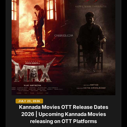
JULY 23, 2026
Kannada Movies OTT Release Dates
2026 | Upcoming Kannada Movies
releasing on OTT Platforms