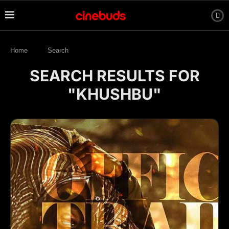
Home
Search
SEARCH RESULTS FOR
"KHUSHBU"