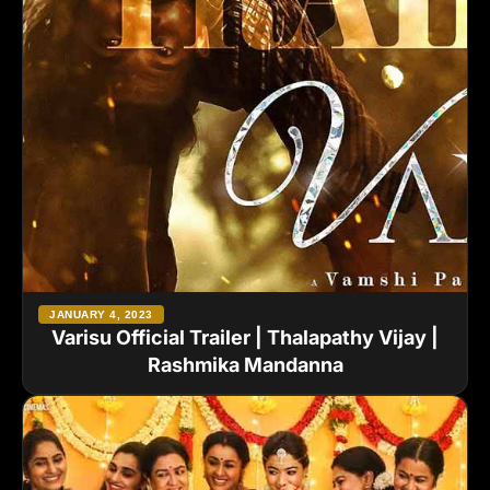
JANUARY 4, 2023
Varisu Official Trailer | Thalapathy Vijay |
Rashmika Mandanna