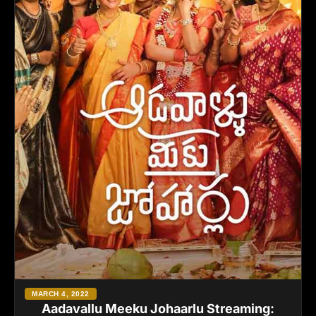
MARCH 4, 2022
Aadavallu Meeku Johaarlu Streaming: