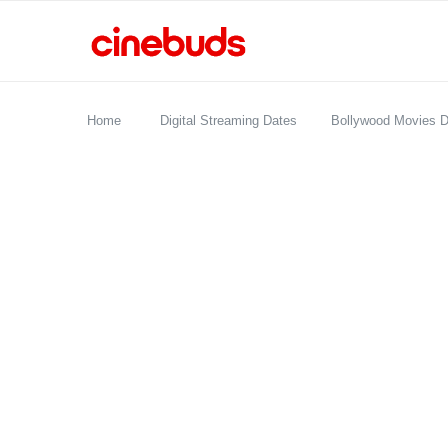
Home
Digital Streaming Dates
Bollywood Movies D