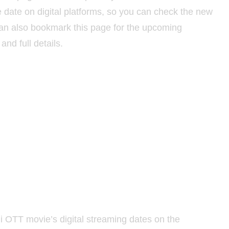
ate on digital platforms, so you can check the new
can also bookmark this page for the upcoming
and full details.
i OTT movie’s digital streaming dates on the