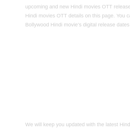
upcoming and new Hindi movies OTT release d
Hindi movies OTT details on this page. You 
Bollywood Hindi movie’s digital release dates 
We will keep you updated with the latest Hind