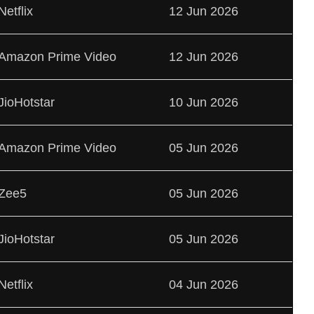
Netflix
12 Jun 2026
Amazon Prime Video
12 Jun 2026
JioHotstar
10 Jun 2026
Amazon Prime Video
05 Jun 2026
Zee5
05 Jun 2026
JioHotstar
05 Jun 2026
Netflix
04 Jun 2026