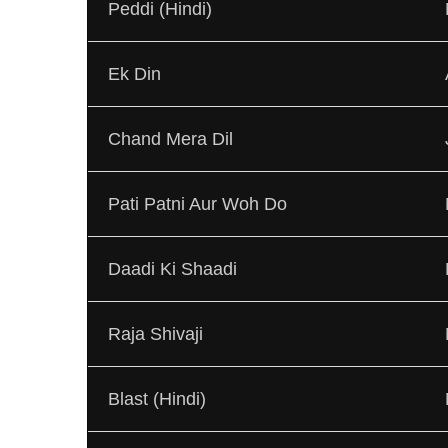
Peddi (Hindi)
Ek Din
Chand Mera Dil
Pati Patni Aur Woh Do
Daadi Ki Shaadi
Raja Shivaji
Blast (Hindi)