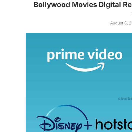
Bollywood Movies Digital Re
August 6, 