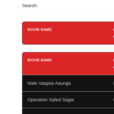
Search:
MOVIE NAME
MOVIE NAME
Main Vaapas Aaunga
Operation Safed Sagar