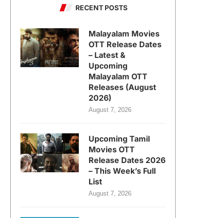
RECENT POSTS
Malayalam Movies
OTT Release Dates
– Latest &
Upcoming
Malayalam OTT
Releases (August
2026)
August 7, 2026
Upcoming Tamil
Movies OTT
Release Dates 2026
– This Week’s Full
List
August 7, 2026