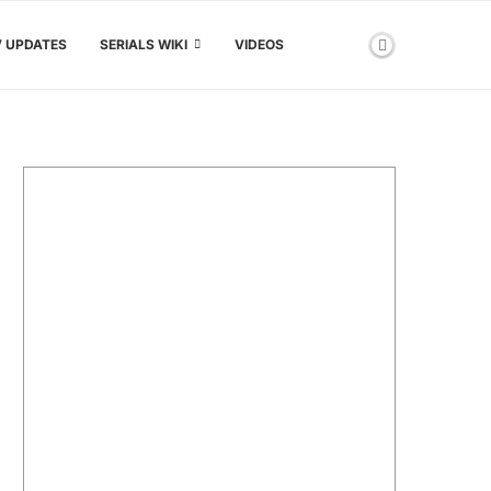
V UPDATES
SERIALS WIKI
VIDEOS