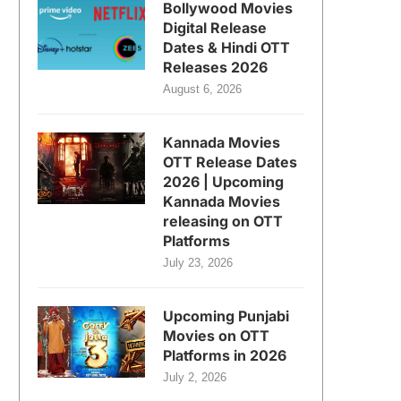
Bollywood Movies
Digital Release
Dates & Hindi OTT
Releases 2026
August 6, 2026
Kannada Movies
OTT Release Dates
2026 | Upcoming
Kannada Movies
releasing on OTT
Platforms
July 23, 2026
Upcoming Punjabi
Movies on OTT
Platforms in 2026
July 2, 2026