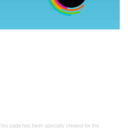
his page has been specially created for the