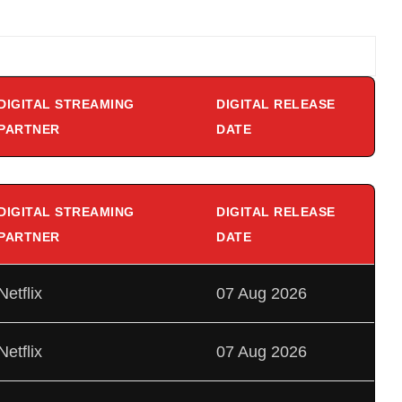
DIGITAL STREAMING
DIGITAL RELEASE
PARTNER
DATE
DIGITAL STREAMING
DIGITAL RELEASE
PARTNER
DATE
Netflix
07 Aug 2026
Netflix
07 Aug 2026