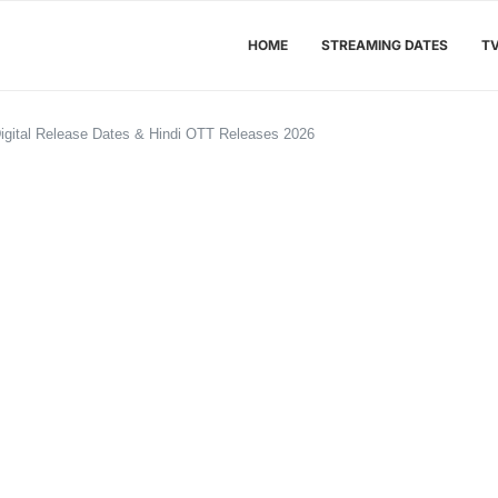
HOME
STREAMING DATES
T
igital Release Dates & Hindi OTT Releases 2026