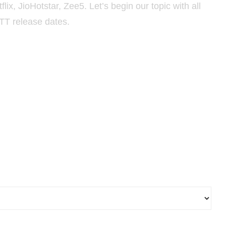
ix, JioHotstar, Zee5. Let’s begin our topic with all
TT release dates.
al Release Dates 2026 & New
se Dates