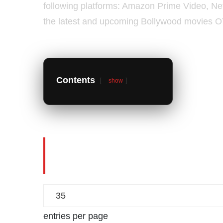
following platforms: Amazon Prime Video, Netfl
the latest and upcoming Bollywood movies O
Contents
show
Bollywood Movies Digit
Hindi Movies OTT Relea
entries per page