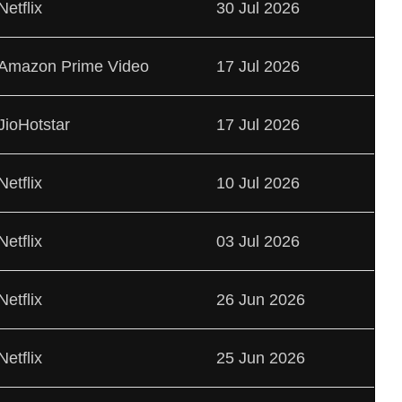
Netflix
30 Jul 2026
Amazon Prime Video
17 Jul 2026
JioHotstar
17 Jul 2026
Netflix
10 Jul 2026
Netflix
03 Jul 2026
Netflix
26 Jun 2026
Netflix
25 Jun 2026