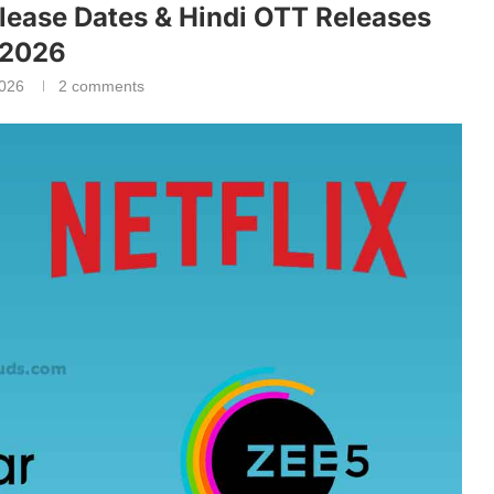
lease Dates & Hindi OTT Releases
2026
2026
2 comments