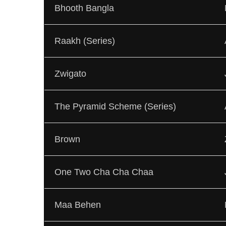
Bhooth Bangla
Raakh (Series)
Zwigato
The Pyramid Scheme (Series)
Brown
One Two Cha Cha Chaa
Maa Behen