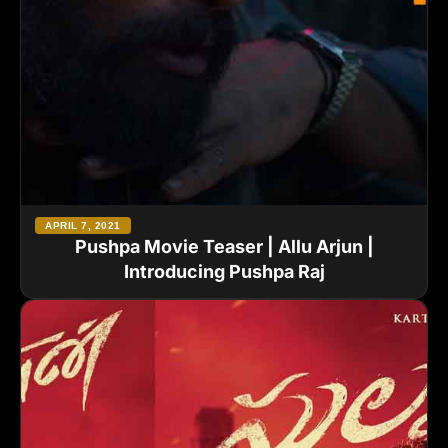
APRIL 7, 2021
Pushpa Movie Teaser | Allu Arjun |
Introducing Pushpa Raj