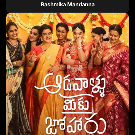
Rashmika Mandanna