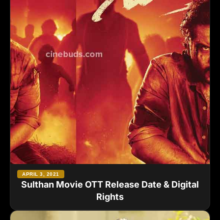
APRIL 3, 2021
Sulthan Movie OTT Release Date & Digital
Rights