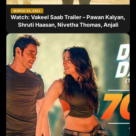
MARCH 30, 2021
Watch: Vakeel Saab Trailer – Pawan Kalyan,
Shruti Haasan, Nivetha Thomas, Anjali