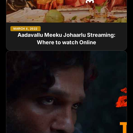
MARCH 4, 2022
Aadavallu Meeku Johaarlu Streaming:
Where to watch Online