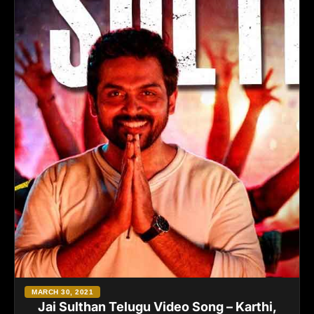
MARCH 30, 2021
Jai Sulthan Telugu Video Song – Karthi,