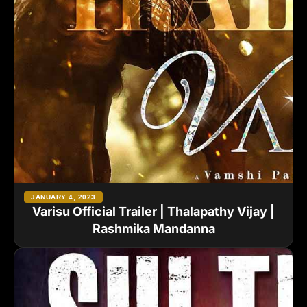
JANUARY 4, 2023
Varisu Official Trailer | Thalapathy Vijay |
Rashmika Mandanna