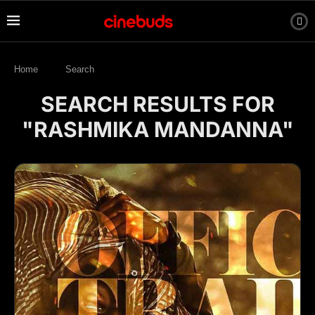
Home
Search
SEARCH RESULTS FOR
"RASHMIKA MANDANNA"