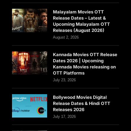
Malayalam Movies OTT
Release Dates – Latest &
Upcoming Malayalam OTT
Releases (August 2026)
August 2, 2026
Kannada Movies OTT Release
Dates 2026 | Upcoming
Kannada Movies releasing on
OTT Platforms
July 23, 2026
Bollywood Movies Digital
Release Dates & Hindi OTT
Releases 2026
July 17, 2026