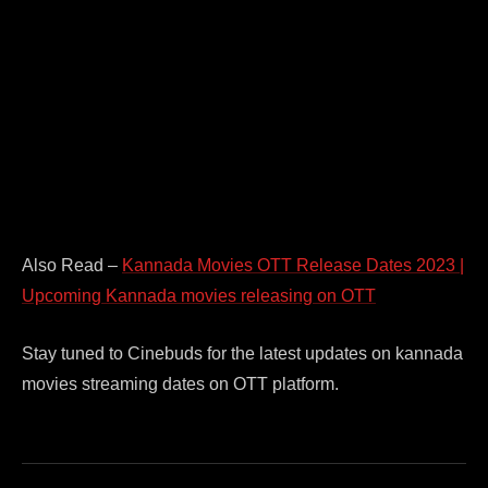
Also Read –
Kannada Movies OTT Release Dates 2023 |
Upcoming Kannada movies releasing on OTT
Stay tuned to Cinebuds for the latest updates on kannada
movies streaming dates on OTT platform.