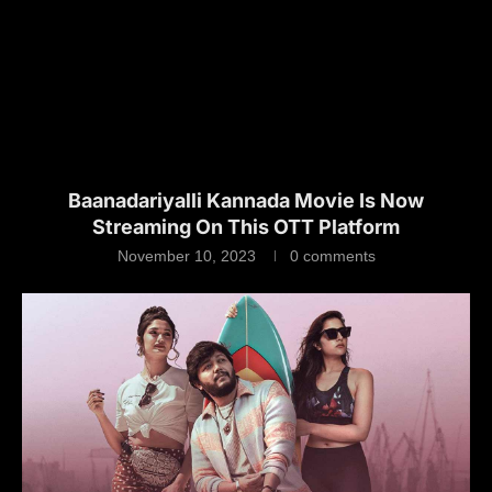
Baanadariyalli Kannada Movie Is Now
Streaming On This OTT Platform
November 10, 2023
0 comments