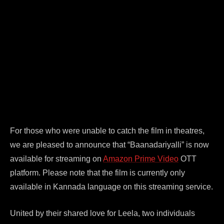
For those who were unable to catch the film in theatres,
we are pleased to announce that “Baanadariyalli” is now
available for streaming on
Amazon Prime Video
OTT
platform. Please note that the film is currently only
available in Kannada language on this streaming service.
United by their shared love for Leela, two individuals