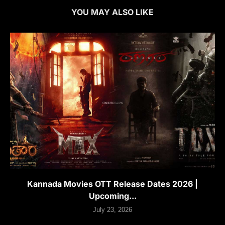
YOU MAY ALSO LIKE
Kannada Movies OTT Release Dates 2026 |
Upcoming...
July 23, 2026