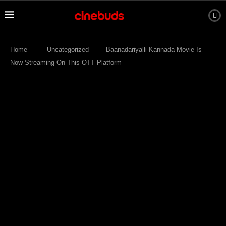
Home
Uncategorized
Baanadariyalli Kannada Movie Is
Now Streaming On This OTT Platform