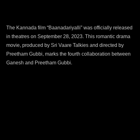
The Kannada film “Baanadariyalli” was officially released
in theatres on September 28, 2023. This romantic drama
movie, produced by Sri Vaare Talkies and directed by
Preetham Gubbi, marks the fourth collaboration between
Ganesh and Preetham Gubbi.