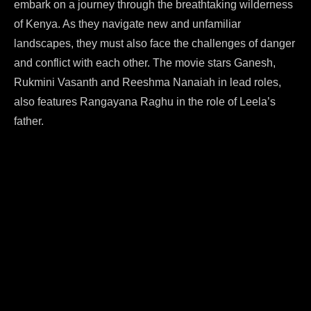
embark on a journey through the breathtaking wilderness
of Kenya. As they navigate new and unfamiliar
landscapes, they must also face the challenges of danger
and conflict with each other. The movie stars Ganesh,
Rukmini Vasanth and Reeshma Nanaiah in lead roles,
also features Rangayana Raghu in the role of Leela’s
father.