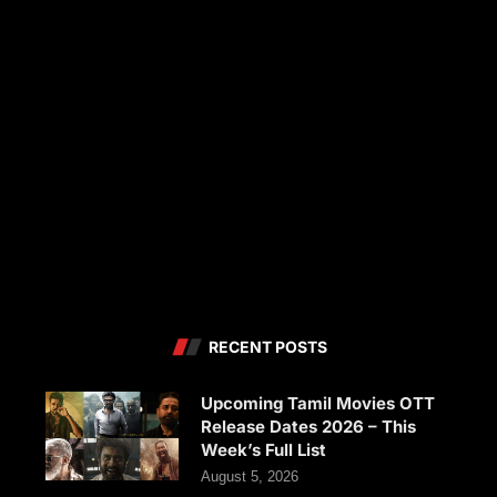
RECENT POSTS
Upcoming Tamil Movies OTT
Release Dates 2026 – This
Week’s Full List
August 5, 2026