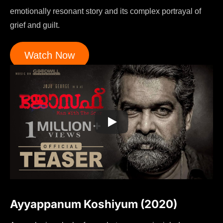
emotionally resonant story and its complex portrayal of
grief and guilt.
Watch Now
Ayyappanum Koshiyum (2020)