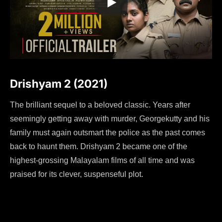
Drishyam 2 (2021)
The brilliant sequel to a beloved classic. Years after
seemingly getting away with murder, Georgekutty and his
family must again outsmart the police as the past comes
back to haunt them. Drishyam 2 became one of the
highest-grossing Malayalam films of all time and was
praised for its clever, suspenseful plot.