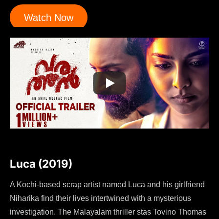
Watch Now
Luca (2019)
A Kochi-based scrap artist named Luca and his girlfriend
Niharika find their lives intertwined with a mysterious
investigation. The Malayalam thriller stas Tovino Thomas