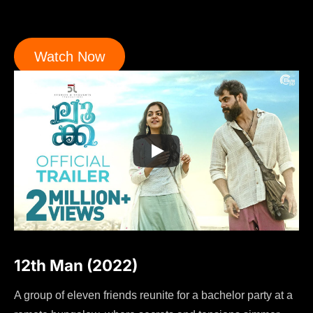
Watch Now
12th Man (2022)
A group of eleven friends reunite for a bachelor party at a