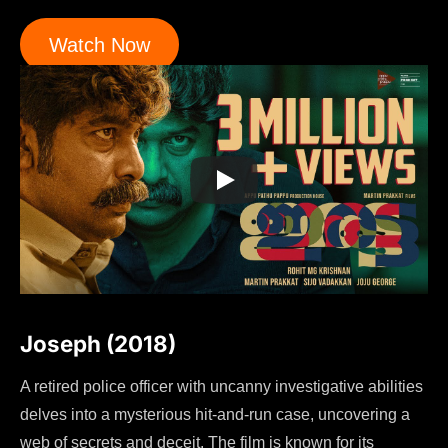
Watch Now
Joseph (2018)
A retired police officer with uncanny investigative abilities
delves into a mysterious hit-and-run case, uncovering a
web of secrets and deceit. The film is known for its