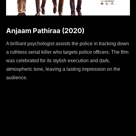
Anjaam Pathiraa (2020)
A brilliant psychologist assists the police in tracking down
a ruthless serial killer who targets police officers. The film
was celebrated for its stylish execution and dark,
atmospheric tone, leaving a lasting impression on the
audience.