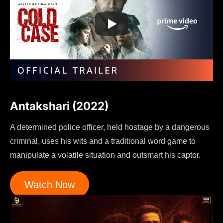
Antakshari (2022)
A determined police officer, held hostage by a dangerous
criminal, uses his wits and a traditional word game to
manipulate a volatile situation and outsmart his captor.
Watch Now