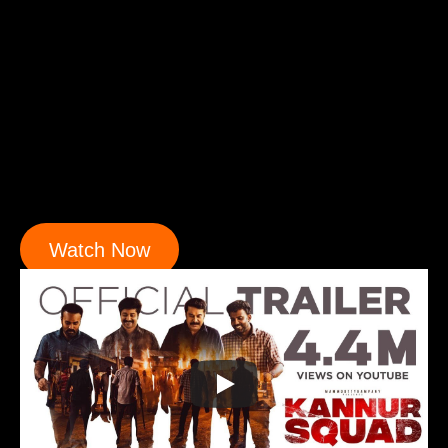
Watch Now