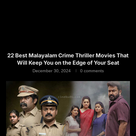
22 Best Malayalam Crime Thriller Movies That
Will Keep You on the Edge of Your Seat
December 30, 2024
0 comments