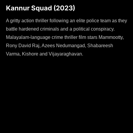
Kannur Squad (2023)
A gritty action thriller following an elite police team as they
battle hardened criminals and a political conspiracy.
Malayalam-language crime thriller film stars Mammootty,
Rony David Raj, Azees Nedumangad, Shabareesh
Varma, Kishore and Vijayaraghavan.