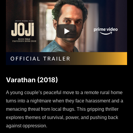
Varathan (2018)
A young couple’s peaceful move to a remote rural home
turns into a nightmare when they face harassment and a
menacing threat from local thugs. This gripping thriller
explores themes of survival, power, and pushing back
against oppression.