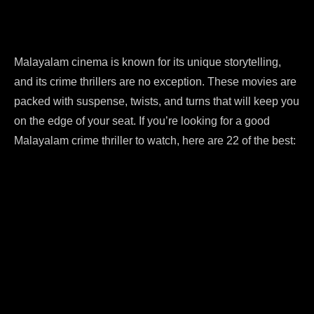
Malayalam cinema is known for its unique storytelling,
and its crime thrillers are no exception. These movies are
packed with suspense, twists, and turns that will keep you
on the edge of your seat. If you’re looking for a good
Malayalam crime thriller to watch, here are 22 of the best: