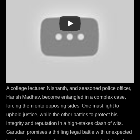
Garudan (2023)
A college lecturer, Nishanth, and seasoned police officer,
Harish Madhav, become entangled in a complex case,
forcing them onto opposing sides. One must fight to
uphold justice, while the other battles to protect his
integrity and reputation in a high-stakes clash of wits.
Garudan promises a thrilling legal battle with unexpected