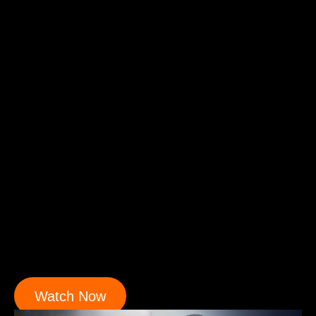
Watch Now