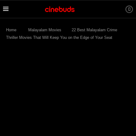
Home
Malayalam Movies
22 Best Malayalam Crime
Thriller Movies That Will Keep You on the Edge of Your Seat