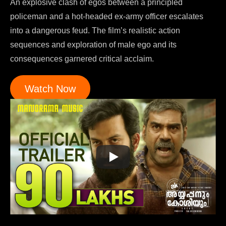
An explosive clash of egos between a principled
policeman and a hot-headed ex-army officer escalates
into a dangerous feud. The film’s realistic action
sequences and exploration of male ego and its
consequences garnered critical acclaim.
Watch Now