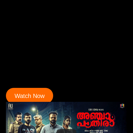
Watch Now