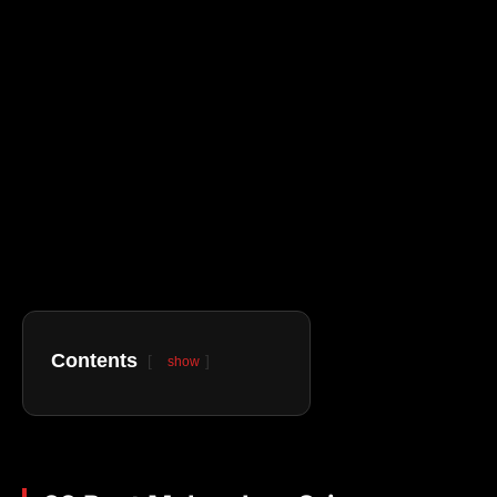
Contents
show