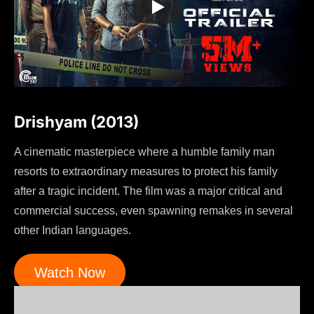
Drishyam (2013)
A cinematic masterpiece where a humble family man
resorts to extraordinary measures to protect his family
after a tragic incident. The film was a major critical and
commercial success, even spawning remakes in several
other Indian languages.
Watch Now