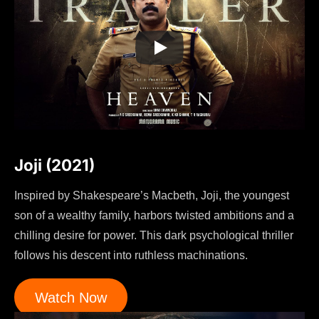
Joji (2021)
Inspired by Shakespeare’s Macbeth, Joji, the youngest
son of a wealthy family, harbors twisted ambitions and a
chilling desire for power. This dark psychological thriller
follows his descent into ruthless machinations.
Watch Now