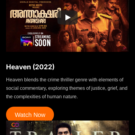
Heaven (2022)
Heaven blends the crime thriller genre with elements of
social commentary, exploring themes of justice, grief, and
the complexities of human nature.
Watch Now