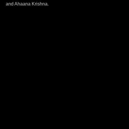
and Ahaana Krishna.