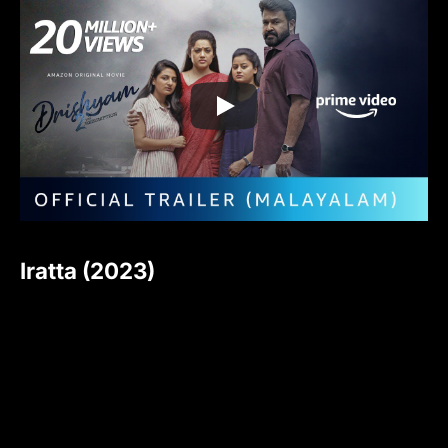
Iratta (2023)