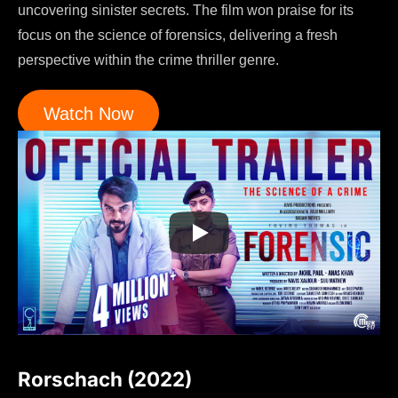
uncovering sinister secrets. The film won praise for its
focus on the science of forensics, delivering a fresh
perspective within the crime thriller genre.
Watch Now
Rorschach (2022)