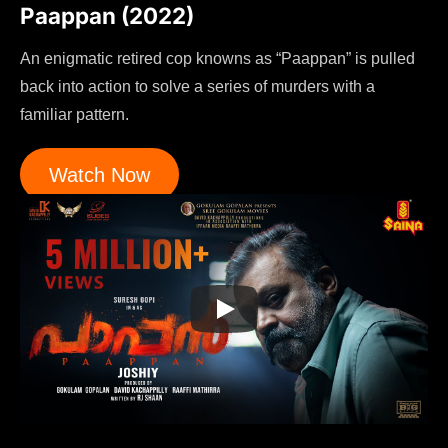
Paappan (2022)
An enigmatic retired cop knowns as “Paappan” is pulled
back into action to solve a series of murders with a
familiar pattern.
Watch Now