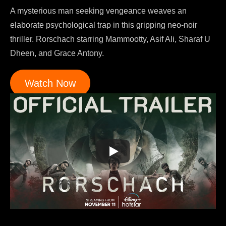
A mysterious man seeking vengeance weaves an
elaborate psychological trap in this gripping neo-noir
thriller. Rorschach starring Mammootty, Asif Ali, Sharaf U
Dheen, and Grace Antony.
Watch Now