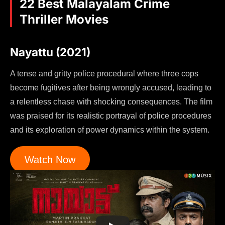
22 Best Malayalam Crime
Thriller Movies
Nayattu (2021)
A tense and gritty police procedural where three cops
become fugitives after being wrongly accused, leading to
a relentless chase with shocking consequences. The film
was praised for its realistic portrayal of police procedures
and its exploration of power dynamics within the system.
Watch Now