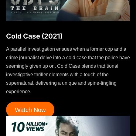
Cold Case (2021)
A parallel investigation ensues when a former cop and a
crime journalist delve into a cold case that the police have
seemingly given up on. Cold Case blends traditional
investigative thriller elements with a touch of the
supernatural, delivering a unique and spine-tingling
experience.
Watch Now