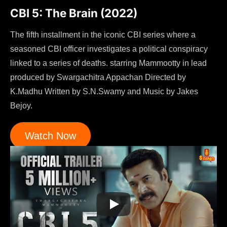
CBI 5: The Brain (2022)
The fifth installment in the iconic CBI series where a
seasoned CBI officer investigates a political conspiracy
linked to a series of deaths. starring Mammootty in lead
produced by Swargachitra Appachan Directed by
K.Madhu Written by S.N.Swamy and Music by Jakes
Bejoy.
Watch Now