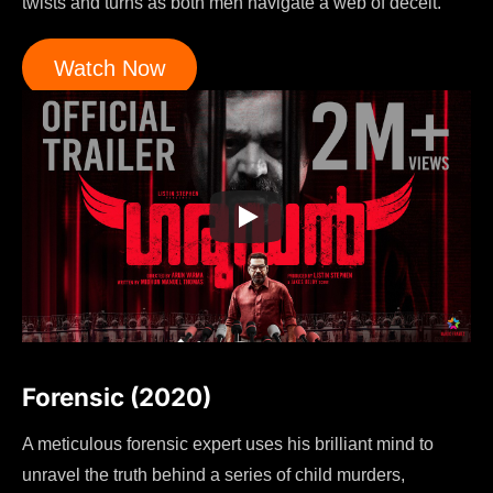
twists and turns as both men navigate a web of deceit.
Watch Now
Forensic (2020)
A meticulous forensic expert uses his brilliant mind to
unravel the truth behind a series of child murders,