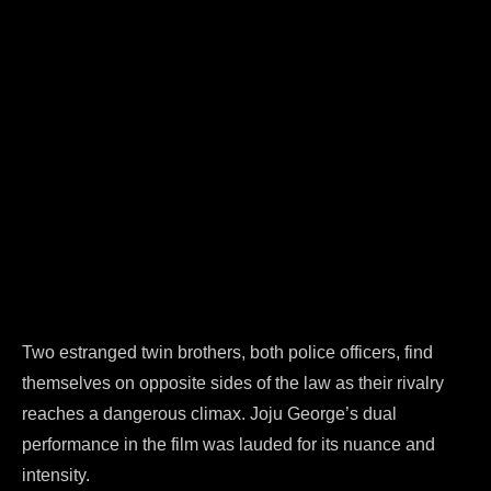
Two estranged twin brothers, both police officers, find
themselves on opposite sides of the law as their rivalry
reaches a dangerous climax. Joju George’s dual
performance in the film was lauded for its nuance and
intensity.