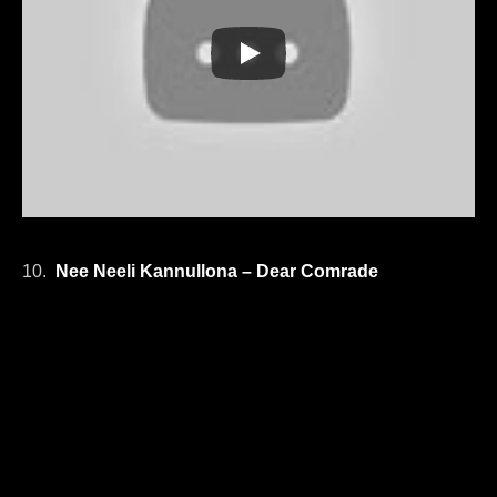
10.
Nee Neeli Kannullona – Dear Comrade