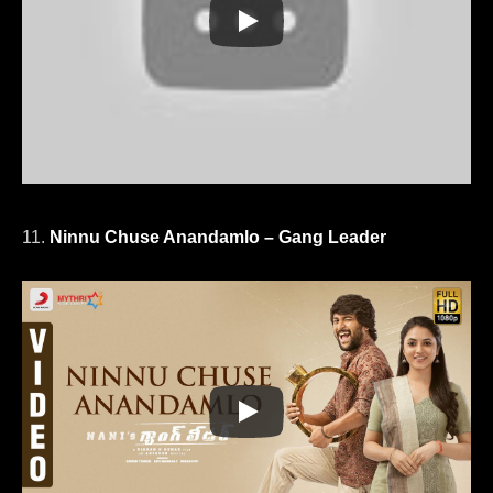
11.
Ninnu Chuse Anandamlo – Gang Leader