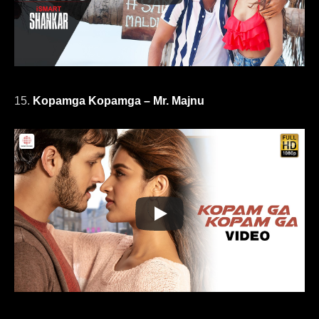
15.
Kopamga Kopamga – Mr. Majnu