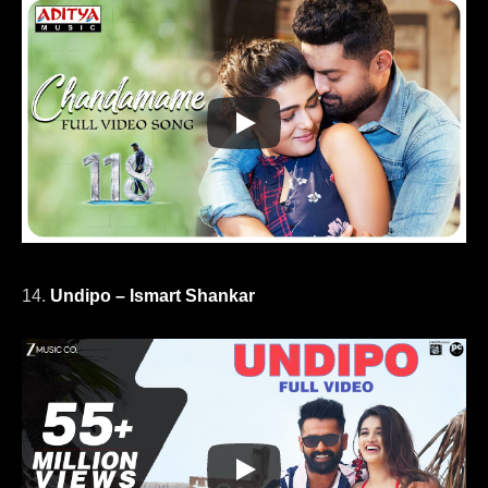
14.
Undipo – Ismart Shankar