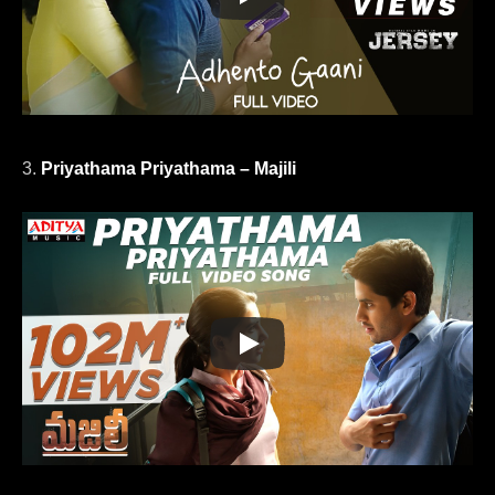
3.
Priyathama Priyathama – Majili