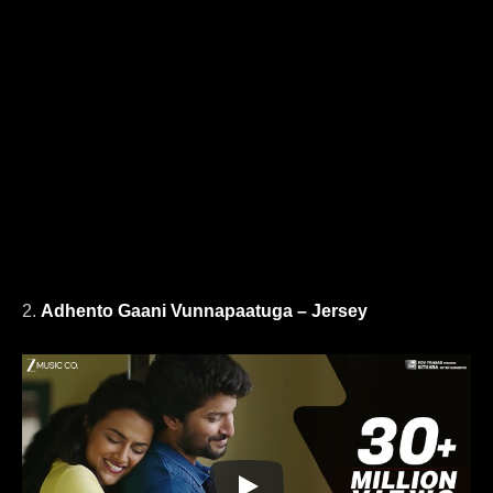
2.
Adhento Gaani Vunnapaatuga – Jersey