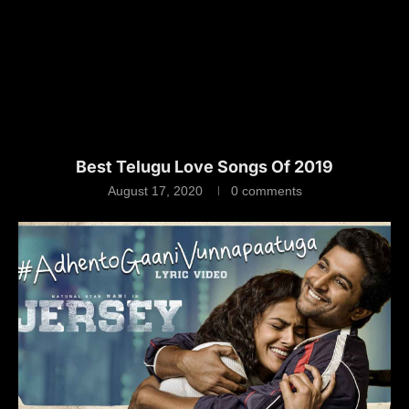
Best Telugu Love Songs Of 2019
August 17, 2020
0 comments