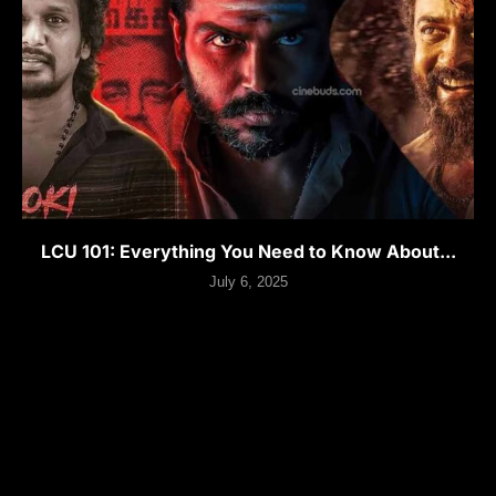
LCU 101: Everything You Need to Know About...
July 6, 2025