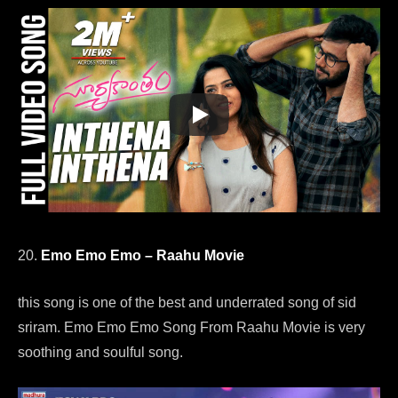
20.
Emo Emo Emo – Raahu Movie
this song is one of the best and underrated song of sid
sriram. Emo Emo Emo Song From Raahu Movie is very
soothing and soulful song.