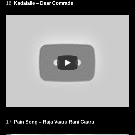
16.
Kadalalle – Dear Comrade
17.
Pain Song – Raja Vaaru Rani Gaaru