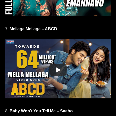
7.
Mellaga Mellaga – ABCD
8.
Baby Won’t You Tell Me – Saaho