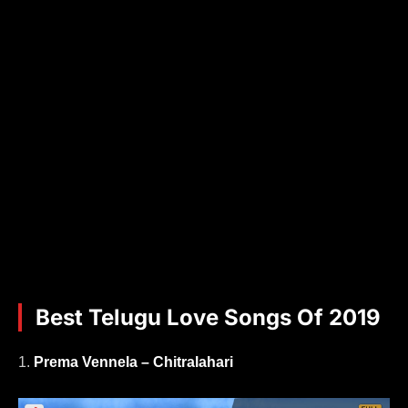
Best Telugu Love Songs Of 2019
1.
Prema Vennela – Chitralahari