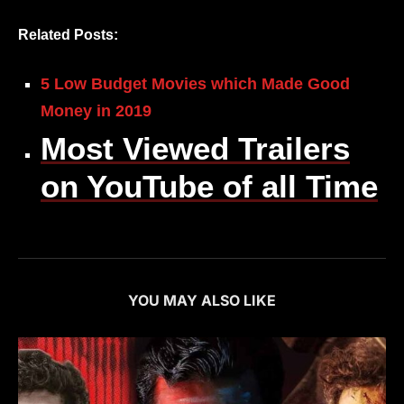
Related Posts:
5 Low Budget Movies which Made Good
Money in 2019
Most Viewed Trailers
on YouTube of all Time
YOU MAY ALSO LIKE