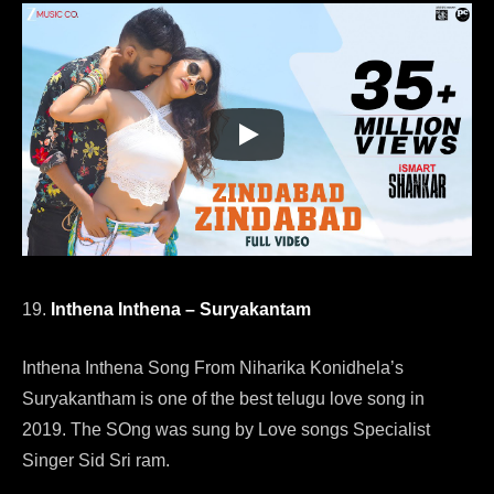
19.
Inthena Inthena – Suryakantam
Inthena Inthena Song From Niharika Konidhela’s
Suryakantham is one of the best telugu love song in
2019. The SOng was sung by Love songs Specialist
Singer Sid Sri ram.