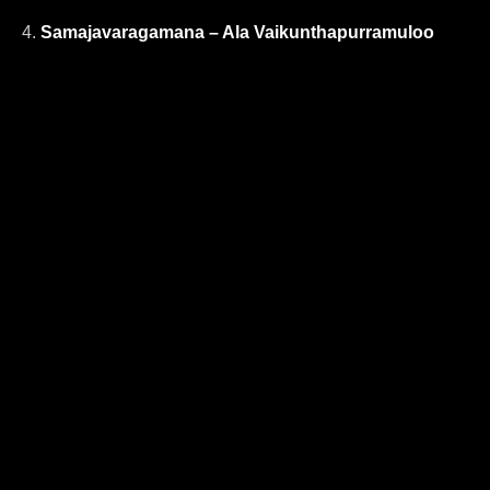
4.
Samajavaragamana – Ala Vaikunthapurramuloo