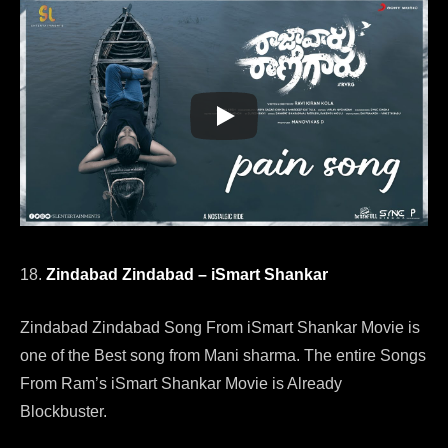
18.
Zindabad Zindabad – iSmart Shankar
Zindabad Zindabad Song From iSmart Shankar Movie is
one of the Best song from Mani sharma. The entire Songs
From Ram’s iSmart Shankar Movie is Already
Blockbuster.