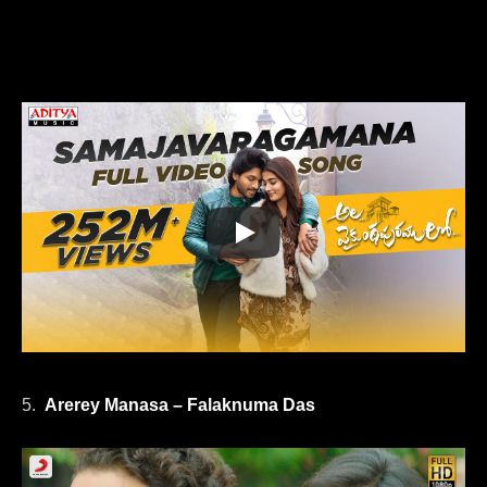
5.
Arerey Manasa – Falaknuma Das