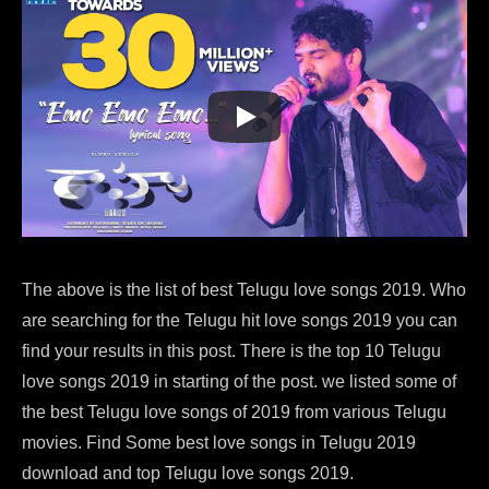
The above is the list of best Telugu love songs 2019. Who
are searching for the Telugu hit love songs 2019 you can
find your results in this post. There is the top 10 Telugu
love songs 2019 in starting of the post. we listed some of
the best Telugu love songs of 2019 from various Telugu
movies. Find Some best love songs in Telugu 2019
download and top Telugu love songs 2019.