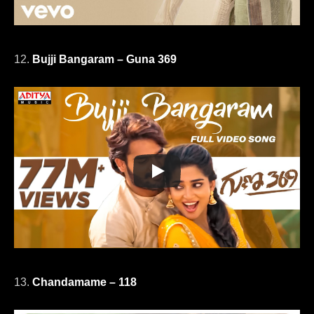
12.
Bujji Bangaram – Guna 369
13.
Chandamame – 118