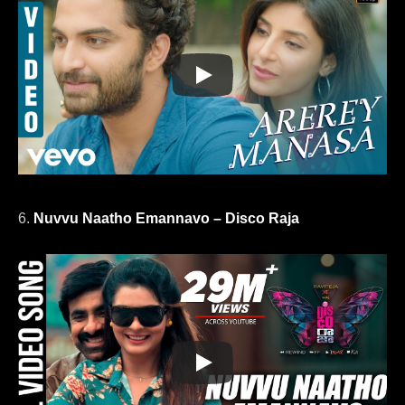
6.
Nuvvu Naatho Emannavo – Disco Raja