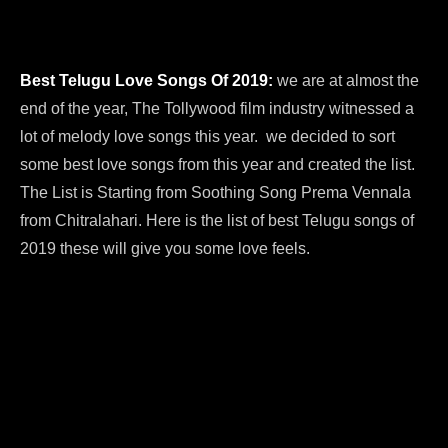
Best Telugu Love Songs Of 2019:
we are at almost the
end of the year, The Tollywood film industry witnessed a
lot of melody love songs this year. we decided to sort
some best love songs from this year and created the list.
The List is Starting from Soothing Song Prema Vennala
from Chitralahari. Here is the list of best Telugu songs of
2019 these will give you some love feels.