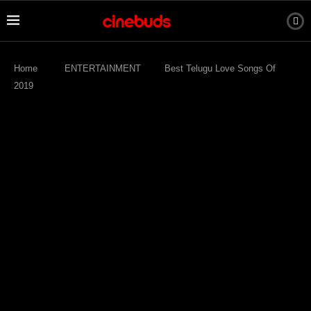
Home
ENTERTAINMENT
Best Telugu Love Songs Of
2019