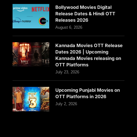
Bollywood Movies Digital
Release Dates & Hindi OTT
Releases 2026
August 6, 2026
Kannada Movies OTT Release
Dates 2026 | Upcoming
Kannada Movies releasing on
OTT Platforms
July 23, 2026
Upcoming Punjabi Movies on
OTT Platforms in 2026
July 2, 2026