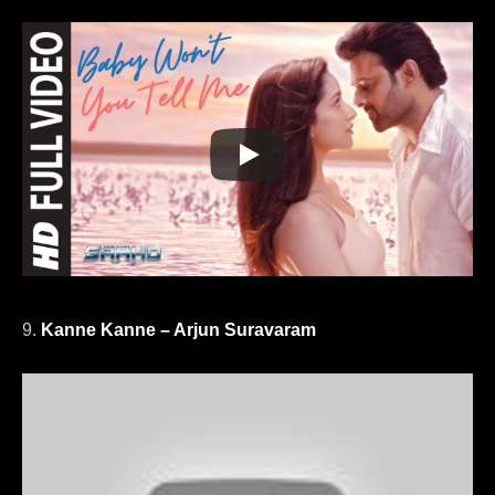
9.
Kanne Kanne – Arjun Suravaram