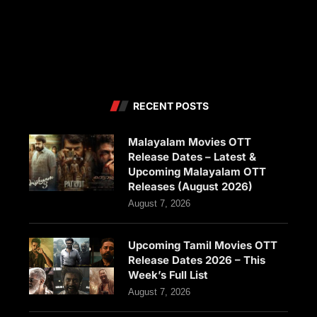
RECENT POSTS
Malayalam Movies OTT
Release Dates – Latest &
Upcoming Malayalam OTT
Releases (August 2026)
August 7, 2026
Upcoming Tamil Movies OTT
Release Dates 2026 – This
Week’s Full List
August 7, 2026