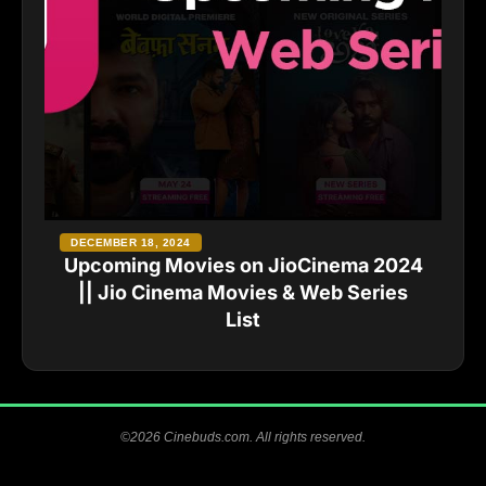
DECEMBER 18, 2024
Upcoming Movies on JioCinema 2024
|| Jio Cinema Movies & Web Series
List
©2026 Cinebuds.com. All rights reserved.