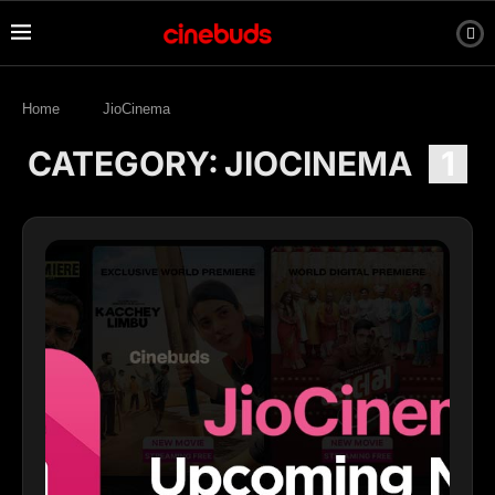
Home
JioCinema
CATEGORY:
JIOCINEMA
1