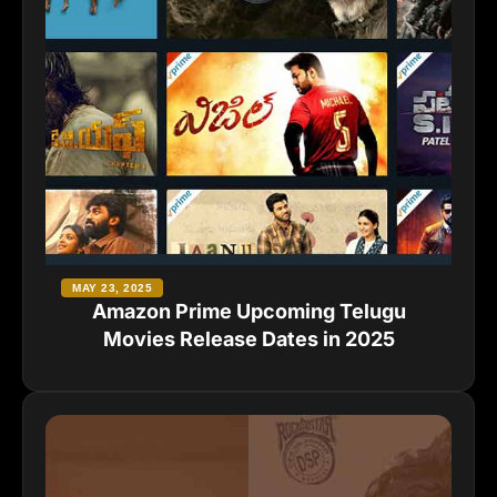
MAY 23, 2025
Amazon Prime Upcoming Telugu
Movies Release Dates in 2025