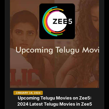
JANUARY 18, 2024
Upcoming Telugu Movies on Zee5:
2024 Latest Telugu Movies in Zee5