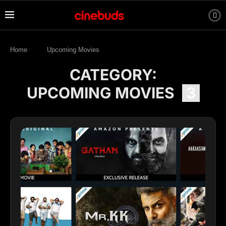
Home
Upcoming Movies
CATEGORY:
UPCOMING MOVIES
3