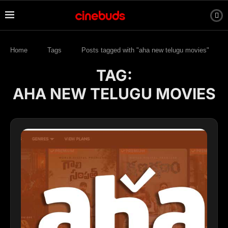
Home
Tags
Posts tagged with "aha new telugu movies"
TAG:
AHA NEW TELUGU MOVIES