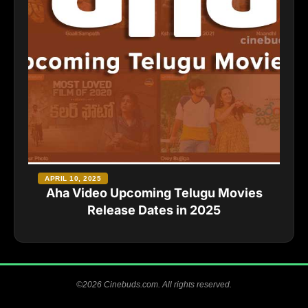
APRIL 10, 2025
Aha Video Upcoming Telugu Movies
Release Dates in 2025
©2026 Cinebuds.com. All rights reserved.