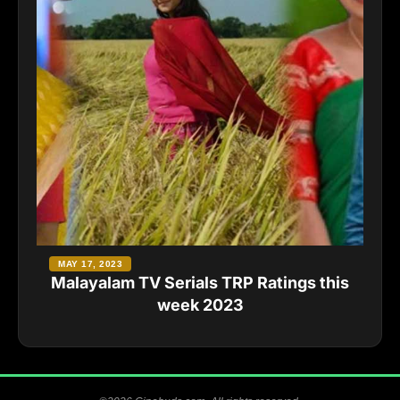
MAY 17, 2023
Malayalam TV Serials TRP Ratings this
week 2023