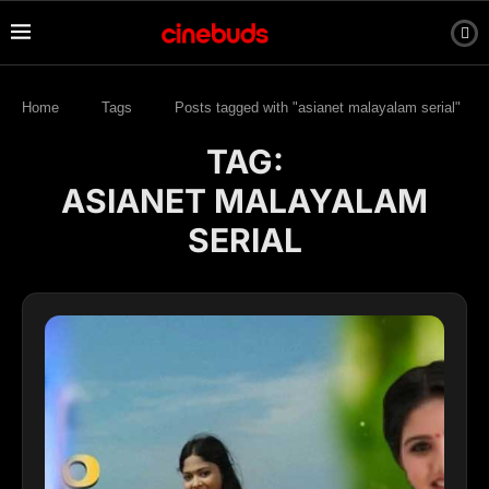
Home
Tags
Posts tagged with "asianet malayalam serial"
TAG:
ASIANET MALAYALAM
SERIAL