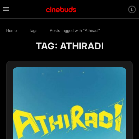
Home
Tags
Posts tagged with "Athiradi"
TAG:
ATHIRADI