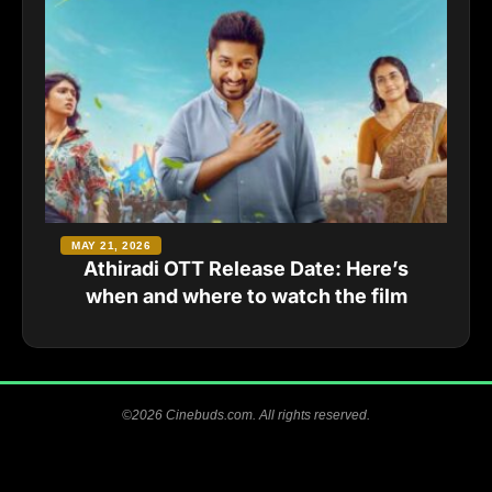
MAY 21, 2026
Athiradi OTT Release Date: Here’s
when and where to watch the film
©2026 Cinebuds.com. All rights reserved.