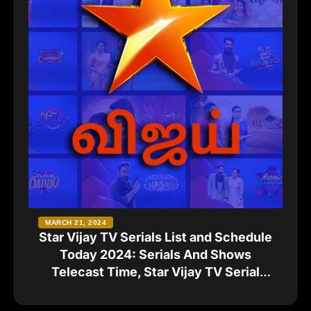
MARCH 21, 2024
Star Vijay TV Serials List and Schedule
Today 2024: Serials And Shows
Telecast Time, Star Vijay TV Serial
Names