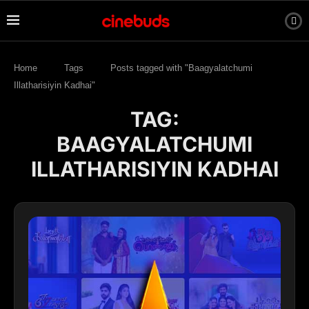
Home
Tags
Posts tagged with "Baagyalatchumi
Illatharisiyin Kadhai"
TAG:
BAAGYALATCHUMI
ILLATHARISIYIN KADHAI