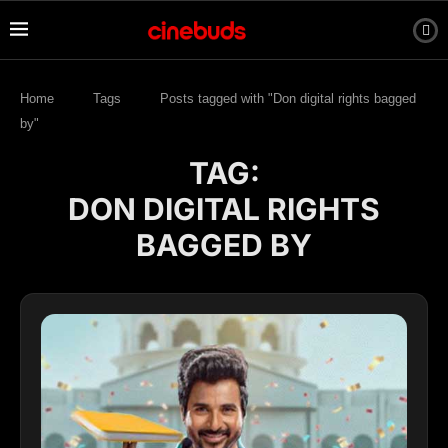
Home
Tags
Posts tagged with "Don digital rights bagged
by"
TAG:
DON DIGITAL RIGHTS
BAGGED BY