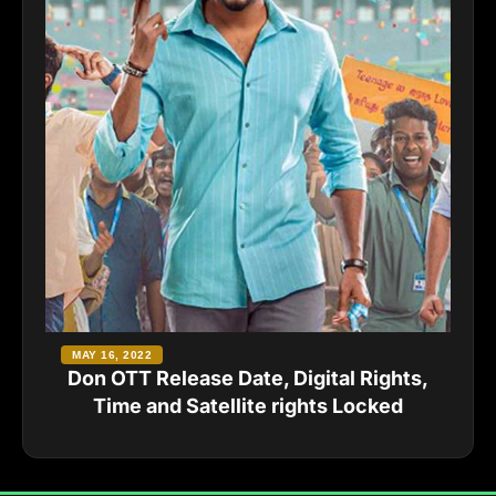
MAY 16, 2022
Don OTT Release Date, Digital Rights,
Time and Satellite rights Locked