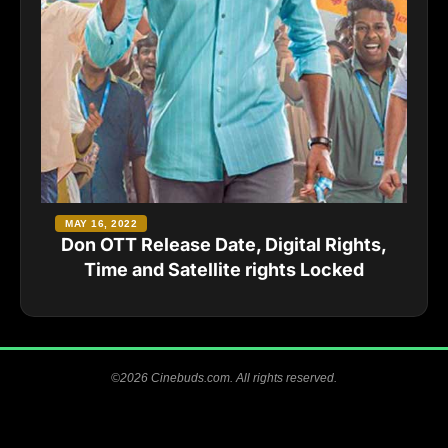
MAY 16, 2022
Don OTT Release Date, Digital Rights,
Time and Satellite rights Locked
©2026 Cinebuds.com. All rights reserved.