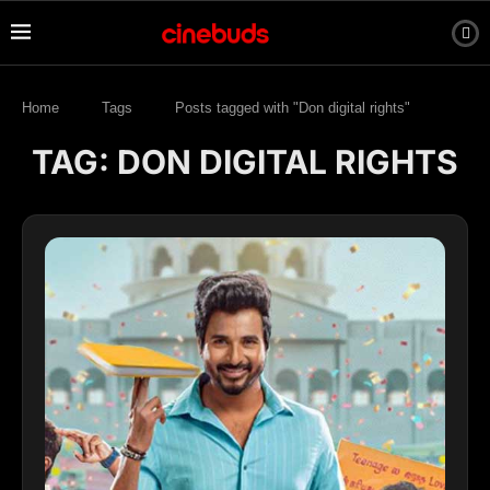
Home
Tags
Posts tagged with "Don digital rights"
TAG:
DON DIGITAL RIGHTS