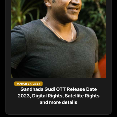
MARCH 14, 2023
Gandhada Gudi OTT Release Date
2023, Digital Rights, Satellite Rights
and more details