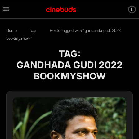
Home
Tags
Posts tagged with "gandhada gudi 2022
bookmyshow"
TAG:
GANDHADA GUDI 2022
BOOKMYSHOW