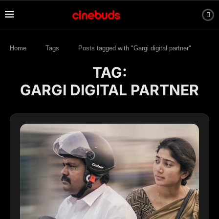
Home
Tags
Posts tagged with "Gargi digital partner"
TAG:
GARGI DIGITAL PARTNER