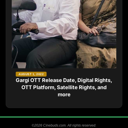
AUGUST 1, 2022
Gargi OTT Release Date, Digital Rights,
OTT Platform, Satellite Rights, and
more
©2026 Cinebuds.com. All rights reserved.