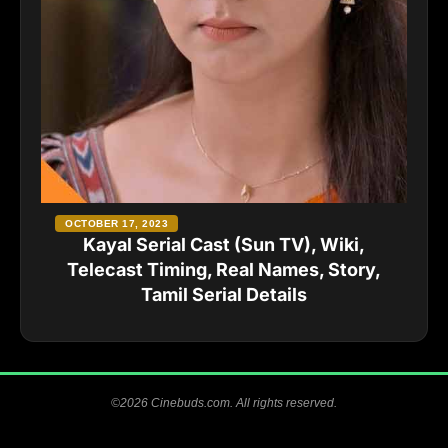
OCTOBER 17, 2023
Kayal Serial Cast (Sun TV), Wiki,
Telecast Timing, Real Names, Story,
Tamil Serial Details
©2026 Cinebuds.com. All rights reserved.