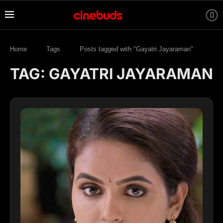
Home
Tags
Posts tagged with "Gayatri Jayaraman"
TAG:
GAYATRI JAYARAMAN