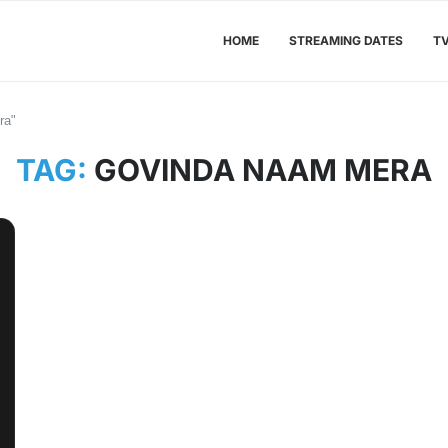
HOME
STREAMING DATES
T
ra"
TAG:
GOVINDA NAAM MERA