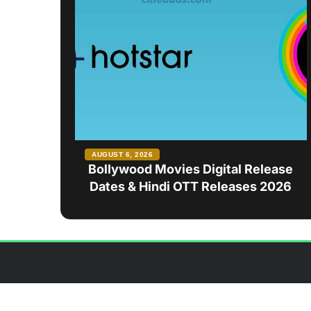
AUGUST 6, 2026
Bollywood Movies Digital Release
Dates & Hindi OTT Releases 2026