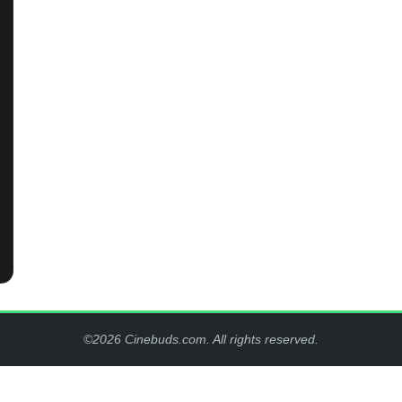
©2026 Cinebuds.com. All rights reserved.