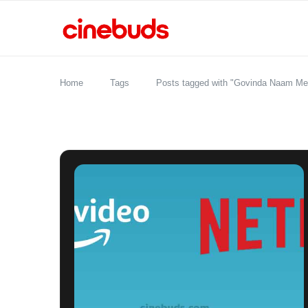
Home
Tags
Posts tagged with "Govinda Naam Me