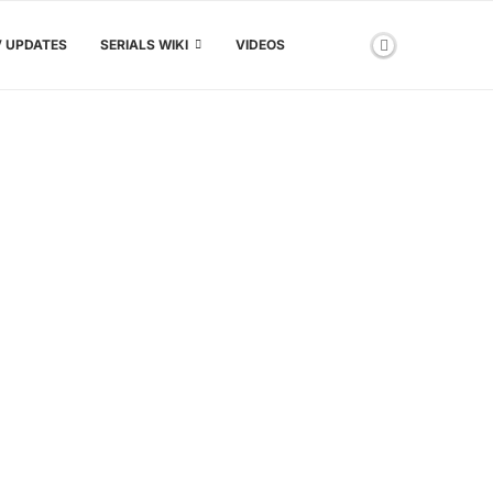
V UPDATES
SERIALS WIKI
VIDEOS