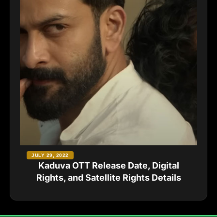
JULY 29, 2022
Kaduva OTT Release Date, Digital
Rights, and Satellite Rights Details