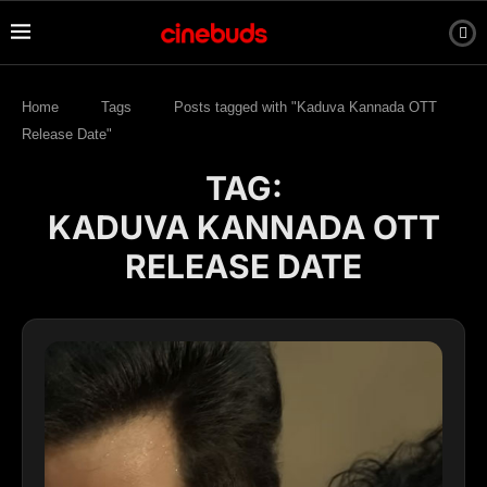
Home
Tags
Posts tagged with "Kaduva Kannada OTT
Release Date"
TAG:
KADUVA KANNADA OTT
RELEASE DATE