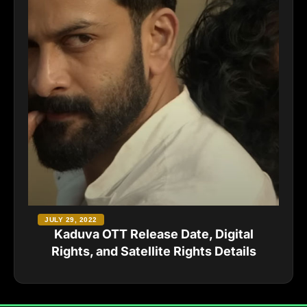
JULY 29, 2022
Kaduva OTT Release Date, Digital
Rights, and Satellite Rights Details