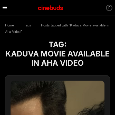
Home
Tags
Posts tagged with "Kaduva Movie available in
Aha Video"
TAG:
KADUVA MOVIE AVAILABLE
IN AHA VIDEO