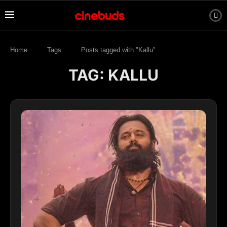
Home
Tags
Posts tagged with "Kallu"
TAG:
KALLU