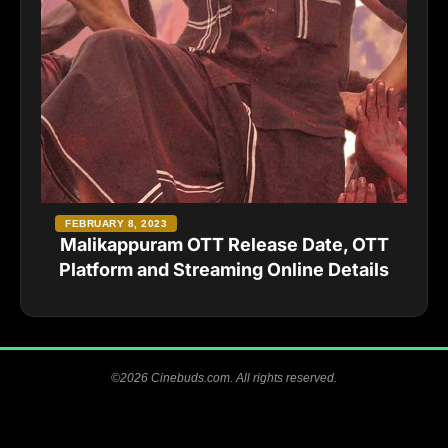
FEBRUARY 8, 2023
Malikappuram OTT Release Date, OTT
Platform and Streaming Online Details
©2026 Cinebuds.com. All rights reserved.