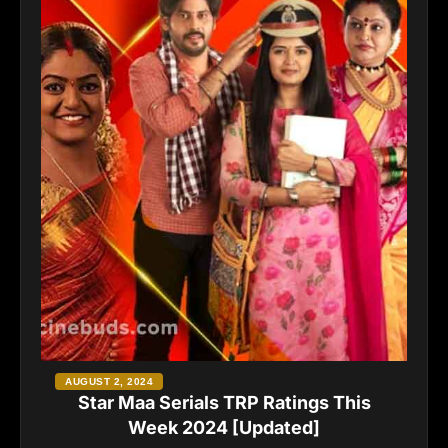
AUGUST 2, 2024
Star Maa Serials TRP Ratings This
Week 2024 [Updated]