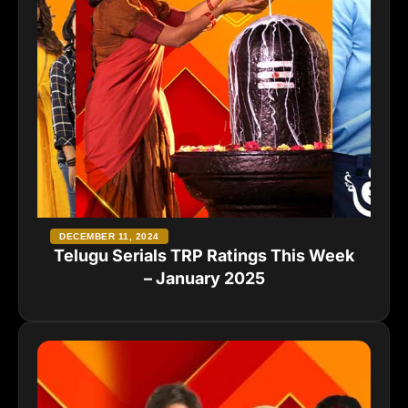
DECEMBER 11, 2024
Telugu Serials TRP Ratings This Week
– January 2025