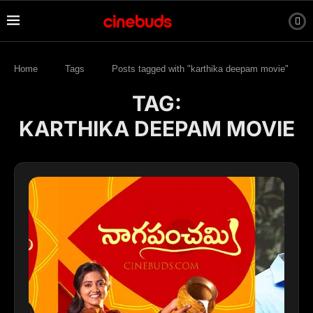
Home
Tags
Posts tagged with "karthika deepam movie"
TAG:
KARTHIKA DEEPAM MOVIE