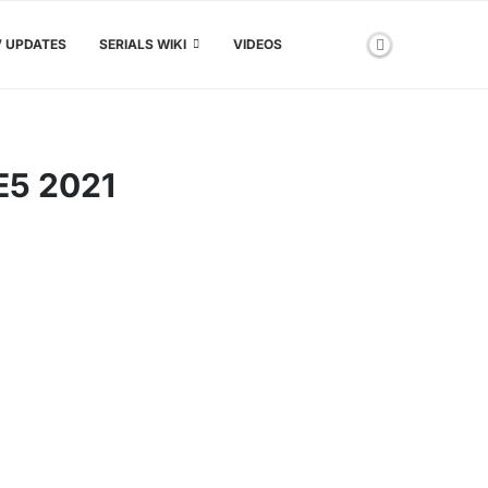
V UPDATES
SERIALS WIKI
VIDEOS
5 2021