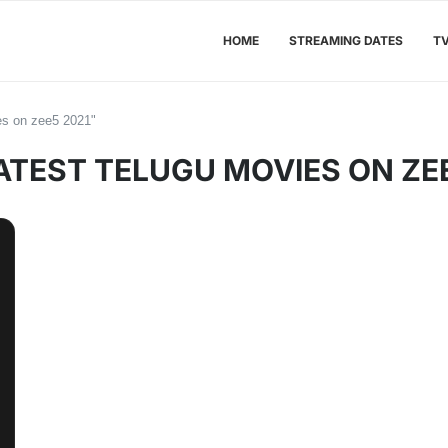
HOME
STREAMING DATES
T
ies on zee5 2021"
ATEST TELUGU MOVIES ON ZEE