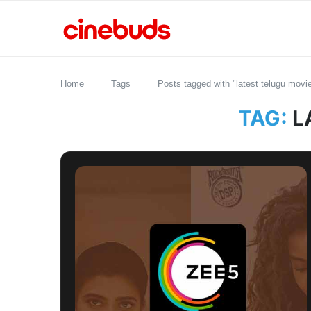
Home
Tags
Posts tagged with "latest telugu mov
TAG:
L