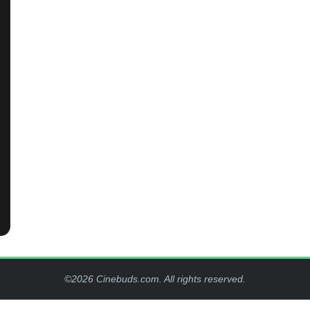
©2026 Cinebuds.com. All rights reserved.