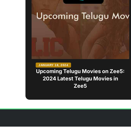
JANUARY 18, 2024
Upcoming Telugu Movies on Zee5:
2024 Latest Telugu Movies in
Zee5