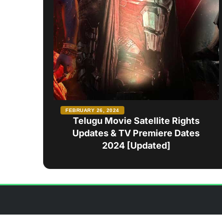
FEBRUARY 26, 2024
Telugu Movie Satellite Rights
Updates & TV Premiere Dates
2024 [Updated]