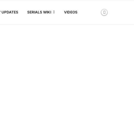
V UPDATES
SERIALS WIKI
VIDEOS