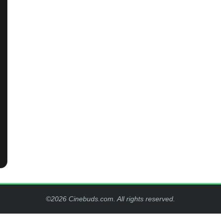
©2026 Cinebuds.com. All rights reserved.