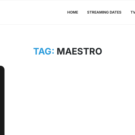
HOME
STREAMING DATES
T
TAG:
MAESTRO