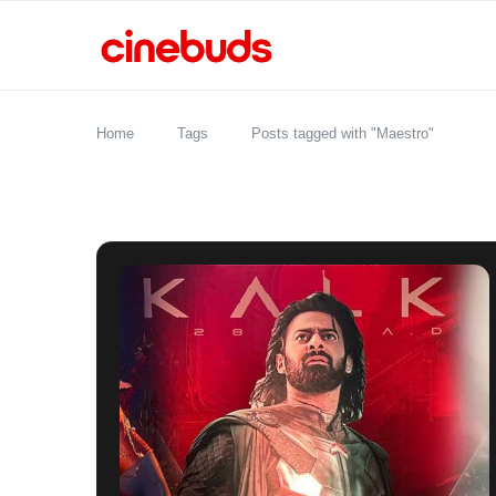
Home
Tags
Posts tagged with "Maestro"