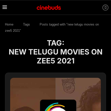
Home
Tags
Posts tagged with "new telugu movies on
zee5 2021"
TAG:
NEW TELUGU MOVIES ON
ZEE5 2021