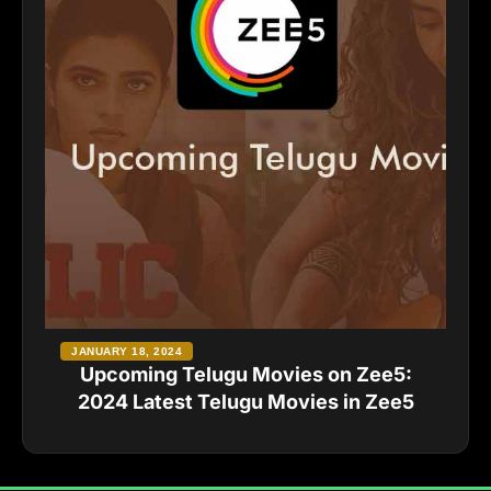
JANUARY 18, 2024
Upcoming Telugu Movies on Zee5:
2024 Latest Telugu Movies in Zee5